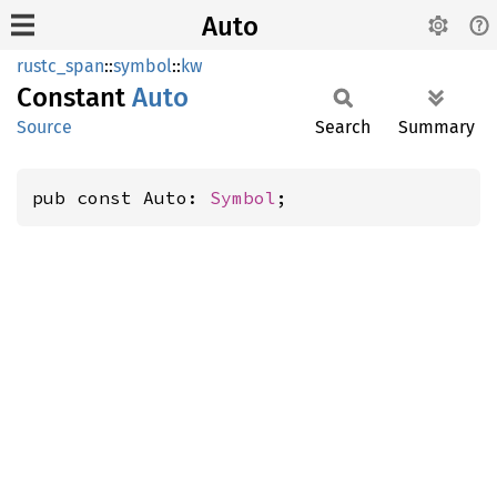
Auto
rustc_span
::
symbol
::
kw
Constant
Auto
Source
Search
Summary
pub const Auto: 
Symbol
;