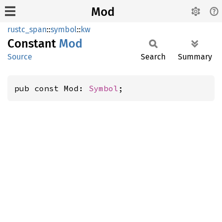
Mod
rustc_span
::
symbol
::
kw
Constant
Mod
Source
Search
Summary
pub const Mod: 
Symbol
;