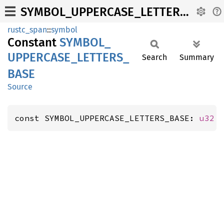
SYMBOL_UPPERCASE_LETTERS_BASE
rustc_span
::
symbol
Constant
SYMBOL_
UPPERCASE_
LETTERS_
Search
Summary
BASE
Source
const SYMBOL_UPPERCASE_LETTERS_BASE: 
u32
 