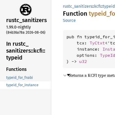
rustc_sanitizers
::
kcfi
::
typeid
Function
typeid_
fo
rustc_
sanitizers
Source
1.99.0-nightly
(84b36a78a 2026-08-06)
pub fn typeid_for_i
In rustc_
    tcx: 
TyCtxt
<'tc
    instance: 
Inst
sanitizers::
kcfi::
    options: 
TypeI
typeid
) -> 
u32
Functions
Returns a KCFI type meta
typeid_for_fnabi
typeid_for_instance