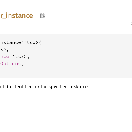
r_
instance
nstance<'tcx>(

x>,

ance
<'tcx>,

dOptions
,

data identifier for the specified Instance.