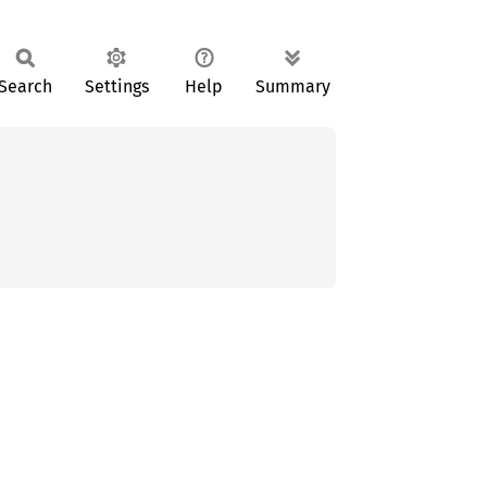
Search
Settings
Help
Summary