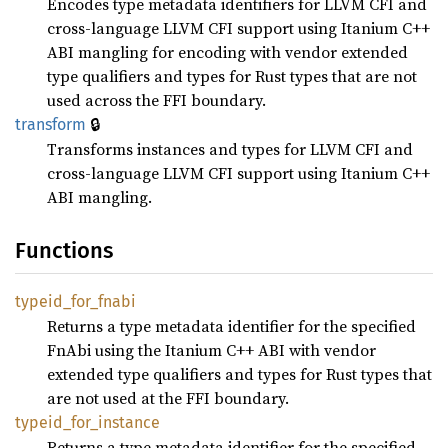
Encodes type metadata identifiers for LLVM CFI and
cross-language LLVM CFI support using Itanium C++
ABI mangling for encoding with vendor extended
type qualifiers and types for Rust types that are not
used across the FFI boundary.
🔒
transform
Transforms instances and types for LLVM CFI and
cross-language LLVM CFI support using Itanium C++
ABI mangling.
Functions
typeid_
for_
fnabi
Returns a type metadata identifier for the specified
FnAbi using the Itanium C++ ABI with vendor
extended type qualifiers and types for Rust types that
are not used at the FFI boundary.
typeid_
for_
instance
Returns a type metadata identifier for the specified