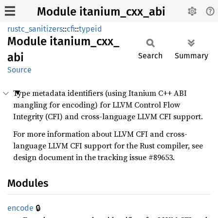
Module itanium_cxx_abi
rustc_sanitizers
::
cfi
::
typeid
Module
itanium_
cxx_
abi
Search
Summary
Source
Type metadata identifiers (using Itanium C++ ABI
mangling for encoding) for LLVM Control Flow
Integrity (CFI) and cross-language LLVM CFI support.
For more information about LLVM CFI and cross-
language LLVM CFI support for the Rust compiler, see
design document in the tracking issue #89653.
Modules
🔒
encode