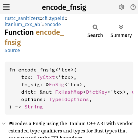
encode_fnsig
rustc_sanitizers
::
cfi
::
typeid
::
itanium_cxx_abi
::
encode
Function
encode_
Search
Summary
fnsig
Source
fn encode_fnsig<'tcx>(

    tcx: 
TyCtxt
<'tcx>,

    fn_sig: &
FnSig
<'tcx>,

    dict: &mut 
FxHashMap
<
DictKey
<'tcx>, 
u
    options: 
TypeIdOptions
,

) -> 
String
Encodes a FnSig using the Itanium C++ ABI with vendor
extended type qualifiers and types for Rust types that