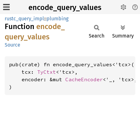
encode_query_values
rustc_query_impl
::
plumbing
Function
encode_
query_
values
Search
Summary
Source
pub(crate) fn encode_query_values<'tcx>(

    tcx: 
TyCtxt
<'tcx>,

    encoder: &mut 
CacheEncoder
<'_, 'tcx>,

)