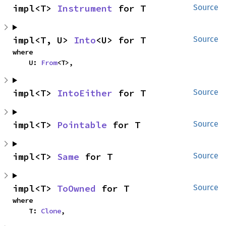
impl<T> 
Instrument
 for T
Source
impl<T, U> 
Into
<U> for T
Source
where

    U: 
From
<T>,
impl<T> 
IntoEither
 for T
Source
impl<T> 
Pointable
 for T
Source
impl<T> 
Same
 for T
Source
impl<T> 
ToOwned
 for T
Source
where

    T: 
Clone
,