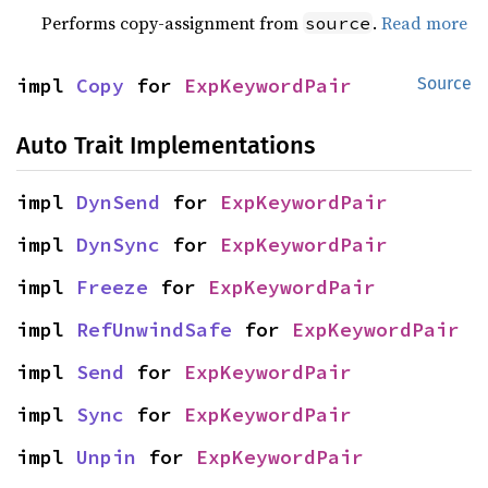
Performs copy-assignment from
.
Read more
source
impl 
Copy
 for 
ExpKeywordPair
Source
Auto Trait Implementations
impl 
DynSend
 for 
ExpKeywordPair
impl 
DynSync
 for 
ExpKeywordPair
impl 
Freeze
 for 
ExpKeywordPair
impl 
RefUnwindSafe
 for 
ExpKeywordPair
impl 
Send
 for 
ExpKeywordPair
impl 
Sync
 for 
ExpKeywordPair
impl 
Unpin
 for 
ExpKeywordPair