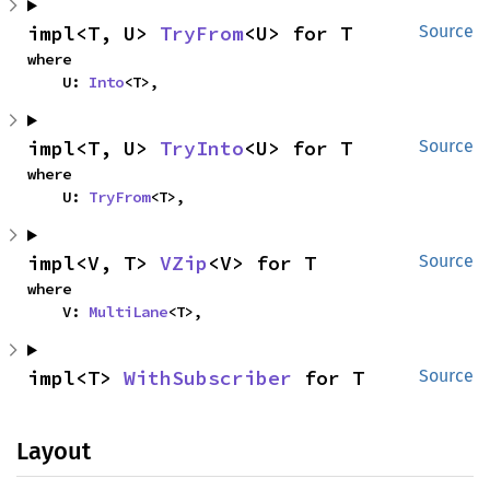
impl<T, U> 
TryFrom
<U> for T
Source
where

    U: 
Into
<T>,
impl<T, U> 
TryInto
<U> for T
Source
where

    U: 
TryFrom
<T>,
impl<V, T> 
VZip
<V> for T
Source
where

    V: 
MultiLane
<T>,
impl<T> 
WithSubscriber
 for T
Source
Layout