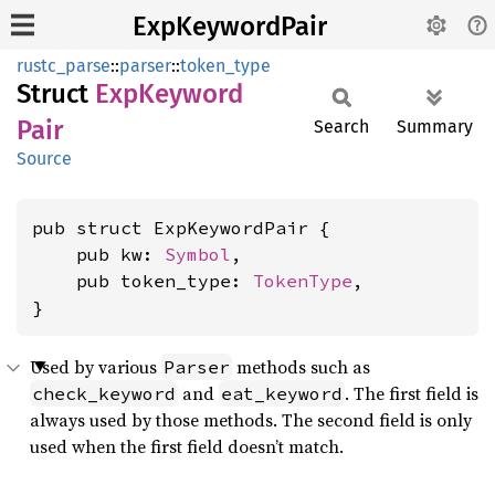
ExpKeywordPair
rustc_parse
::
parser
::
token_type
Struct
ExpKeyword
Pair
Search
Summary
Source
pub struct ExpKeywordPair {

    pub kw: 
Symbol
,

    pub token_type: 
TokenType
,

}
Used by various
methods such as
Parser
and
. The first field is
check_keyword
eat_keyword
always used by those methods. The second field is only
used when the first field doesn’t match.