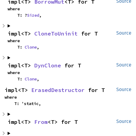
impl<T> 
BorrowMut
<T> for T
Source
where

    T: ?
Sized
,
impl<T> 
CloneToUninit
 for T
Source
where

    T: 
Clone
,
impl<T> 
DynClone
 for T
Source
where

    T: 
Clone
,
impl<T> 
ErasedDestructor
 for T
Source
where

    T: 'static,
impl<T> 
From
<T> for T
Source