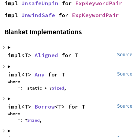
impl 
UnsafeUnpin
 for 
ExpKeywordPair
impl 
UnwindSafe
 for 
ExpKeywordPair
Blanket Implementations
impl<T> 
Aligned
 for T
Source
impl<T> 
Any
 for T
Source
where

    T: 'static + ?
Sized
,
impl<T> 
Borrow
<T> for T
Source
where

    T: ?
Sized
,