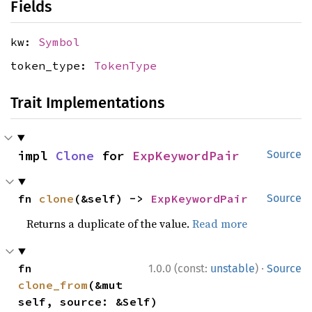
Fields
kw:
Symbol
token_type:
TokenType
Trait Implementations
impl 
Clone
 for 
ExpKeywordPair
Source
fn 
clone
(&self) -> 
ExpKeywordPair
Source
Returns a duplicate of the value.
Read more
·
fn 
1.0.0 (const:
unstable
)
Source
clone_from
(&mut 
self, source: &Self)