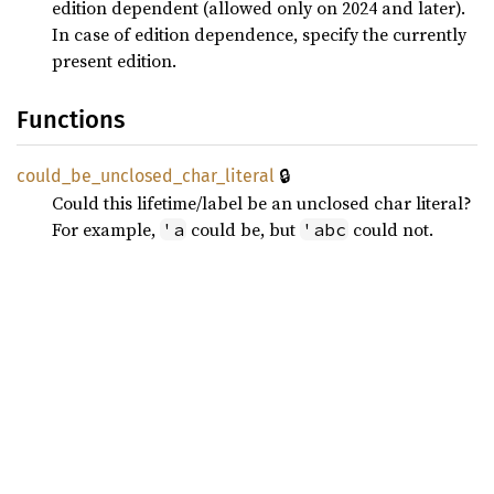
edition dependent (allowed only on 2024 and later).
In case of edition dependence, specify the currently
present edition.
Functions
🔒
could_
be_
unclosed_
char_
literal
Could this lifetime/label be an unclosed char literal?
For example,
could be, but
could not.
'a
'abc