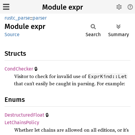
Module expr
rustc_parse
::
parser
Module
expr
Source
Search
Summary
Structs
🔒
Cond
Checker
Visitor to check for invalid use of
ExprKind::Let
that can’t easily be caught in parsing. For example:
Enums
🔒
Destructured
Float
LetChains
Policy
Whether let chains are allowed on all editions, or it’s