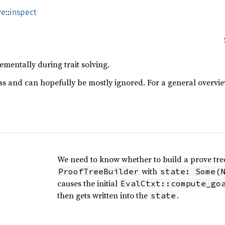
ve
::
inspect
ementally during trait solving.
s and can hopefully be mostly ignored. For a general overvi
We need to know whether to build a prove tree
with
ProofTreeBuilder
state: Some(
causes the initial
EvalCtxt::compute_go
then gets written into the
.
state