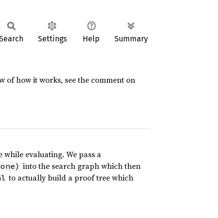
Search
Settings
Help
Summary
ew of how it works, see the comment on
 while evaluating. We pass a
into the search graph which then
None)
to actually build a proof tree which
al