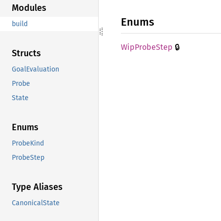
Modules
Enums
build
🔒
WipProbe
Step
Structs
GoalEvaluation
Probe
State
Enums
ProbeKind
ProbeStep
Type Aliases
CanonicalState