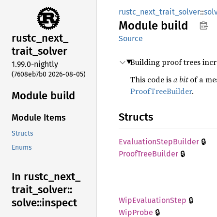
rustc_next_trait_solver
::
sol
Module
build
rustc_
next_
Source
trait_
solver
Building proof trees incr
1.99.0-nightly
(7608eb7b0 2026-08-05)
This code is
a bit
of a mes
ProofTreeBuilder
.
Module build
Structs
Module Items
Structs
🔒
Evaluation
Step
Builder
Enums
🔒
Proof
Tree
Builder
In rustc_
next_
trait_
solver::
🔒
WipEvaluation
Step
solve::
inspect
🔒
WipProbe