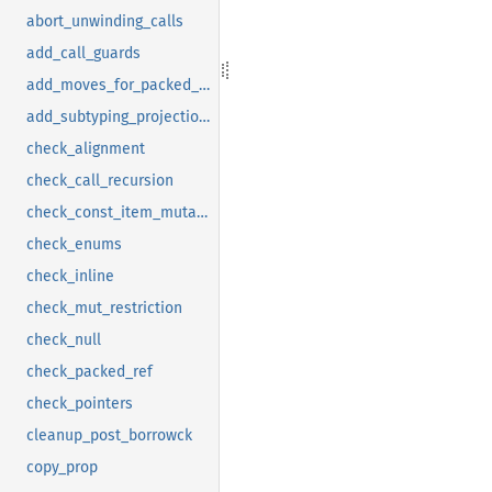
abort_unwinding_calls
add_call_guards
add_moves_for_packed_drops
add_subtyping_projections
check_alignment
check_call_recursion
check_const_item_mutation
check_enums
check_inline
check_mut_restriction
check_null
check_packed_ref
check_pointers
cleanup_post_borrowck
copy_prop