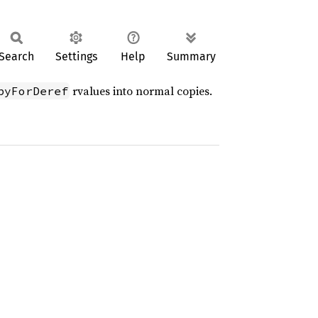
Search
Settings
Help
Summary
rvalues into normal copies.
pyForDeref