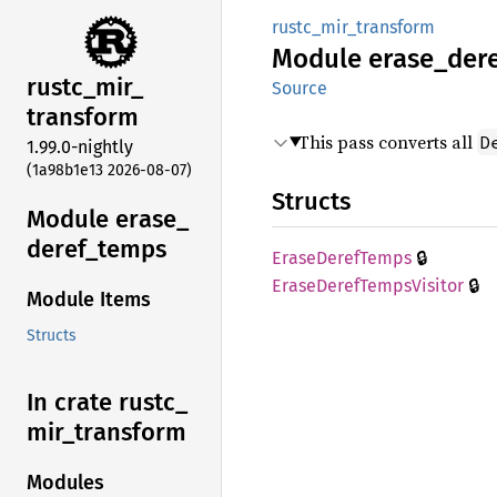
rustc_mir_transform
Module
erase_
der
rustc_
mir_
Source
transform
This pass converts all
D
1.99.0-nightly
(1a98b1e13 2026-08-07)
Structs
Module erase_
deref_
temps
🔒
Erase
Deref
Temps
🔒
Erase
Deref
Temps
Visitor
Module Items
Structs
In crate rustc_
mir_
transform
Modules