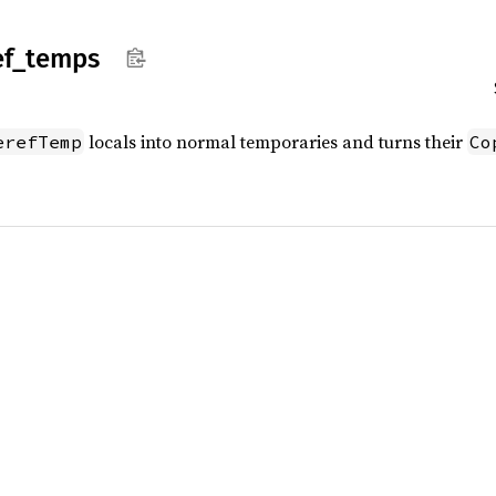
ef_
temps
locals into normal temporaries and turns their
erefTemp
Co