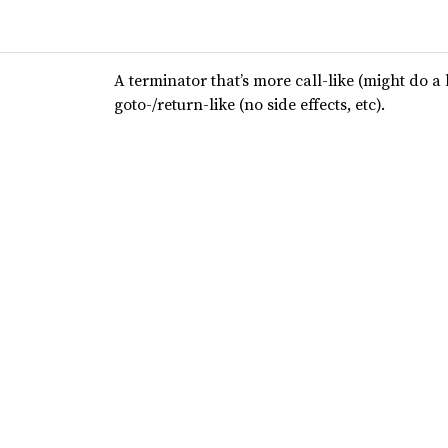
A terminator that’s more call-like (might do a 
goto-/return-like (no side effects, etc).