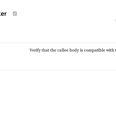
ker
Verify that the callee body is compatible with t