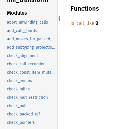
Functions
Modules
🔒
abort_unwinding_calls
is_
call_
like
add_call_guards
add_moves_for_packed_drops
add_subtyping_projections
check_alignment
check_call_recursion
check_const_item_mutation
check_enums
check_inline
check_mut_restriction
check_null
check_packed_ref
check_pointers