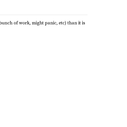
bunch of work, might panic, etc) than it is