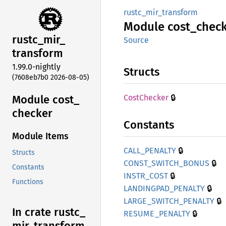
rustc_mir_transform
Module
cost_
chec
rustc_
mir_
Source
transform
1.99.0-nightly
Structs
(7608eb7b0 2026-08-05)
🔒
Module cost_
Cost
Checker
checker
Constants
Module Items
🔒
CALL_
PENALTY
Structs
🔒
CONST_
SWITCH_
BONUS
Constants
🔒
INSTR_
COST
Functions
🔒
LANDINGPAD_
PENALTY
🔒
LARGE_
SWITCH_
PENALTY
In crate rustc_
🔒
RESUME_
PENALTY
mir_
transform