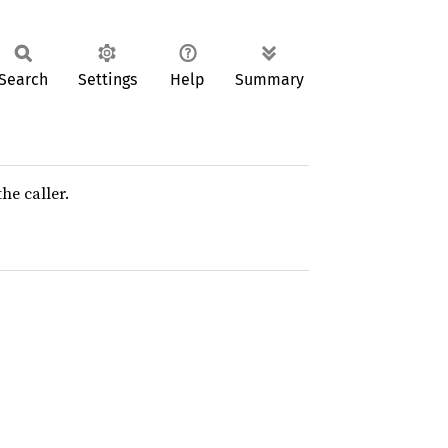
Search
Settings
Help
Summary
he caller.