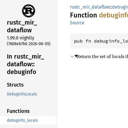
rustc_mir_dataflow
::
debugi
Function
debuginf
rustc_
mir_
Source
dataflow
1.99.0-nightly
pub fn debuginfo_l
(7608eb7b0 2026-08-05)
In rustc_
mir_
Return the set of locals 
dataflow::
debuginfo
Structs
DebuginfoLocals
Functions
debuginfo_locals