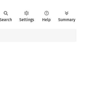
Search
Settings
Help
Summary