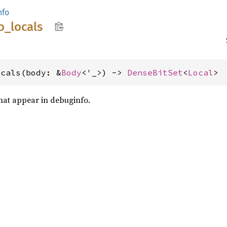
nfo
o_
locals
ocals(body: &
Body
<'_>) -> 
DenseBitSet
<
Local
>
that appear in debuginfo.