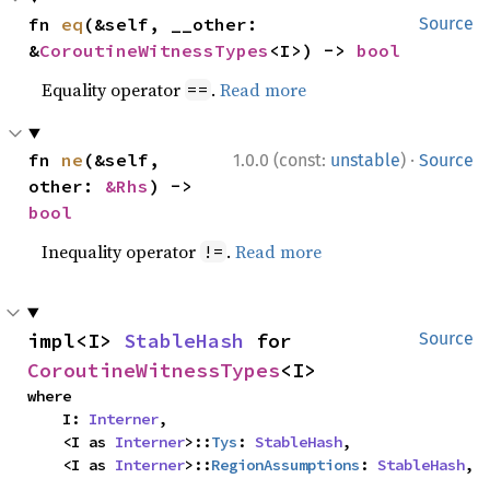
fn 
eq
(&self, __other: 
Source
&
CoroutineWitnessTypes
<I>) -> 
bool
Equality operator
.
Read more
==
·
fn 
ne
(&self, 
1.0.0 (const:
unstable
)
Source
other: 
&Rhs
) -> 
bool
Inequality operator
.
Read more
!=
impl<I> 
StableHash
 for 
Source
CoroutineWitnessTypes
<I>
where

    I: 
Interner
,

    <I as 
Interner
>::
Tys
: 
StableHash
,

    <I as 
Interner
>::
RegionAssumptions
: 
StableHash
,