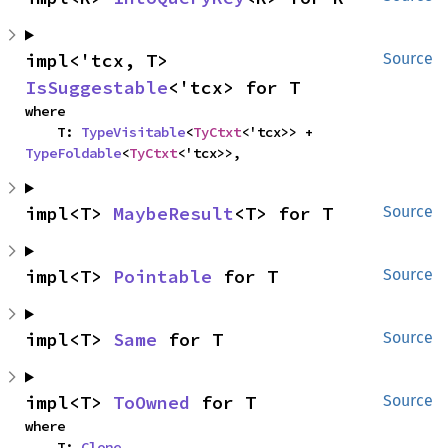
impl<'tcx, T> 
Source
IsSuggestable
<'tcx> for T
where

    T: 
TypeVisitable
<
TyCtxt
<'tcx>> + 
TypeFoldable
<
TyCtxt
<'tcx>>,
impl<T> 
MaybeResult
<T> for T
Source
impl<T> 
Pointable
 for T
Source
impl<T> 
Same
 for T
Source
impl<T> 
ToOwned
 for T
Source
where

    T: 
Clone
,