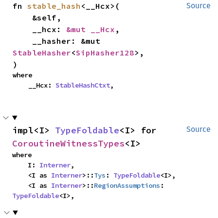
fn 
stable_hash
<__Hcx>(

Source
    &self,

    __hcx: 
&mut __Hcx
,

    __hasher: &mut 
StableHasher
<
SipHasher128
>,

)
where

    __Hcx: 
StableHashCtxt
,
impl<I> 
TypeFoldable
<I> for 
Source
CoroutineWitnessTypes
<I>
where

    I: 
Interner
,

    <I as 
Interner
>::
Tys
: 
TypeFoldable
<I>,

    <I as 
Interner
>::
RegionAssumptions
: 
TypeFoldable
<I>,