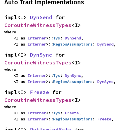
Auto Trait Implementations
impl<I> 
DynSend
 for 
CoroutineWitnessTypes
<I>
where

    <I as 
Interner
>::
Tys
: 
DynSend
,

    <I as 
Interner
>::
RegionAssumptions
: 
DynSend
,
impl<I> 
DynSync
 for 
CoroutineWitnessTypes
<I>
where

    <I as 
Interner
>::
Tys
: 
DynSync
,

    <I as 
Interner
>::
RegionAssumptions
: 
DynSync
,
impl<I> 
Freeze
 for 
CoroutineWitnessTypes
<I>
where

    <I as 
Interner
>::
Tys
: 
Freeze
,

    <I as 
Interner
>::
RegionAssumptions
: 
Freeze
,
impl<I> 
RefUnwindSafe
 for 