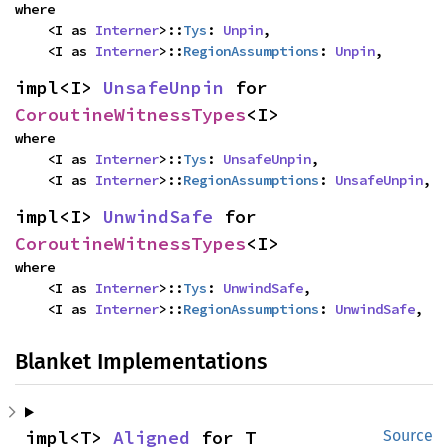
where

    <I as 
Interner
>::
Tys
: 
Unpin
,

    <I as 
Interner
>::
RegionAssumptions
: 
Unpin
,
impl<I> 
UnsafeUnpin
 for 
CoroutineWitnessTypes
<I>
where

    <I as 
Interner
>::
Tys
: 
UnsafeUnpin
,

    <I as 
Interner
>::
RegionAssumptions
: 
UnsafeUnpin
,
impl<I> 
UnwindSafe
 for 
CoroutineWitnessTypes
<I>
where

    <I as 
Interner
>::
Tys
: 
UnwindSafe
,

    <I as 
Interner
>::
RegionAssumptions
: 
UnwindSafe
,
Blanket Implementations
impl<T> 
Aligned
 for T
Source