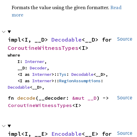
Formats the value using the given formatter.
Read
more
impl<I, __D> 
Decodable
<__D> for 
Source
CoroutineWitnessTypes
<I>
where

    I: 
Interner
,

    __D: 
Decoder
,

    <I as 
Interner
>::
Tys
: 
Decodable
<__D>,

    <I as 
Interner
>::
RegionAssumptions
: 
Decodable
<__D>,
fn 
decode
(__decoder: 
&mut __D
) -> 
Source
CoroutineWitnessTypes
<I>
impl<I, __E> 
Encodable
<__E> for 
Source