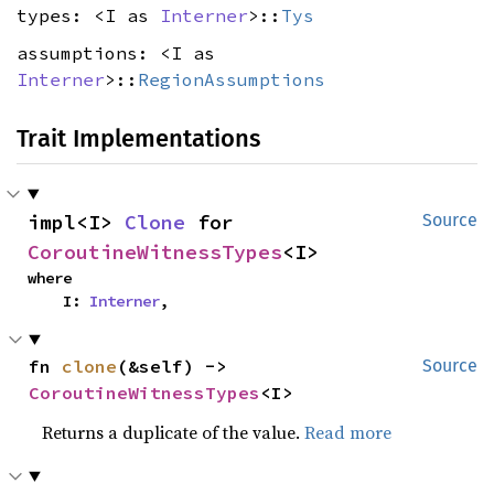
types: <I as
Interner
>::
Tys
assumptions: <I as
Interner
>::
RegionAssumptions
Trait Implementations
impl<I> 
Clone
 for 
Source
CoroutineWitnessTypes
<I>
where

    I: 
Interner
,
fn 
clone
(&self) -> 
Source
CoroutineWitnessTypes
<I>
Returns a duplicate of the value.
Read more