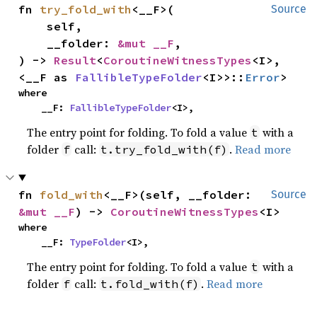
fn 
try_fold_with
<__F>(

Source
    self,

    __folder: 
&mut __F
,

) -> 
Result
<
CoroutineWitnessTypes
<I>, 
<__F as 
FallibleTypeFolder
<I>>::
Error
>
where

    __F: 
FallibleTypeFolder
<I>,
The entry point for folding. To fold a value
with a
t
folder
call:
.
Read more
f
t.try_fold_with(f)
fn 
fold_with
<__F>(self, __folder: 
Source
&mut __F
) -> 
CoroutineWitnessTypes
<I>
where

    __F: 
TypeFolder
<I>,
The entry point for folding. To fold a value
with a
t
folder
call:
.
Read more
f
t.fold_with(f)