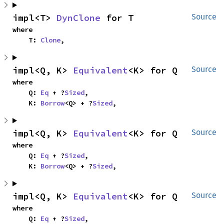
impl<T> 
DynClone
 for T
Source
where

    T: 
Clone
,
impl<Q, K> 
Equivalent
<K> for Q
Source
where

    Q: 
Eq
 + ?
Sized
,

    K: 
Borrow
<Q> + ?
Sized
,
impl<Q, K> 
Equivalent
<K> for Q
Source
where

    Q: 
Eq
 + ?
Sized
,

    K: 
Borrow
<Q> + ?
Sized
,
impl<Q, K> 
Equivalent
<K> for Q
Source
where

    Q: 
Eq
 + ?
Sized
,
