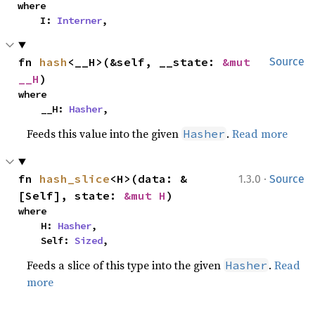
where

    I: 
Interner
,
fn 
hash
<__H>(&self, __state: 
&mut 
Source
__H
)
where

    __H: 
Hasher
,
Feeds this value into the given
.
Read more
Hasher
·
fn 
hash_slice
<H>(data: &
1.3.0
Source
[Self], state: 
&mut H
)
where

    H: 
Hasher
,

    Self: 
Sized
,
Feeds a slice of this type into the given
.
Read
Hasher
more