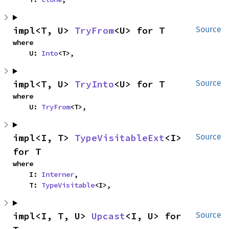
impl<T, U> 
TryFrom
<U> for T
Source
where

    U: 
Into
<T>,
impl<T, U> 
TryInto
<U> for T
Source
where

    U: 
TryFrom
<T>,
impl<I, T> 
TypeVisitableExt
<I> 
Source
for T
where

    I: 
Interner
,

    T: 
TypeVisitable
<I>,
impl<I, T, U> 
Upcast
<I, U> for 
Source