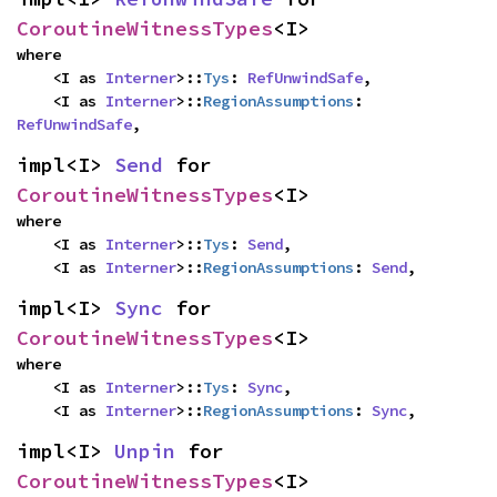
CoroutineWitnessTypes
<I>
where

    <I as 
Interner
>::
Tys
: 
RefUnwindSafe
,

    <I as 
Interner
>::
RegionAssumptions
: 
RefUnwindSafe
,
impl<I> 
Send
 for 
CoroutineWitnessTypes
<I>
where

    <I as 
Interner
>::
Tys
: 
Send
,

    <I as 
Interner
>::
RegionAssumptions
: 
Send
,
impl<I> 
Sync
 for 
CoroutineWitnessTypes
<I>
where

    <I as 
Interner
>::
Tys
: 
Sync
,

    <I as 
Interner
>::
RegionAssumptions
: 
Sync
,
impl<I> 
Unpin
 for 
CoroutineWitnessTypes
<I>