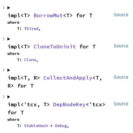
impl<T> 
BorrowMut
<T> for T
Source
where

    T: ?
Sized
,
impl<T> 
CloneToUninit
 for T
Source
where

    T: 
Clone
,
impl<T, R> 
CollectAndApply
<T, 
Source
R> for T
impl<'tcx, T> 
DepNodeKey
<'tcx> 
Source
for T
where

    T: 
StableHash
 + 
Debug
,