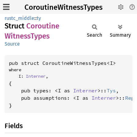
CoroutineWitnessTypes
rustc_middle
::
ty
Struct
Coroutine
Witness
Types
Search
Summary
Source
pub struct CoroutineWitnessTypes<I>
where

    I: 
Interner
,
{

    pub types: <I as 
Interner
>::
Tys
,

    pub assumptions: <I as 
Interner
>::
Reg
}
Fields