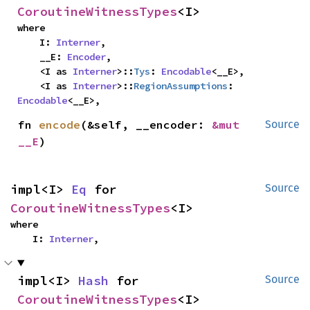
CoroutineWitnessTypes
<I>
where

    I: 
Interner
,

    __E: 
Encoder
,

    <I as 
Interner
>::
Tys
: 
Encodable
<__E>,

    <I as 
Interner
>::
RegionAssumptions
: 
Encodable
<__E>,
fn 
encode
(&self, __encoder: 
&mut 
Source
__E
)
impl<I> 
Eq
 for 
Source
CoroutineWitnessTypes
<I>
where

    I: 
Interner
,
impl<I> 
Hash
 for 
Source
CoroutineWitnessTypes
<I>