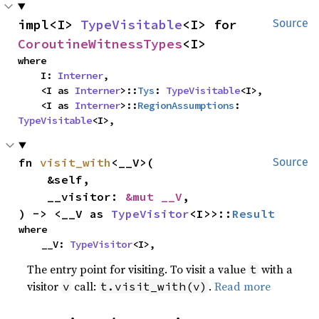
impl<I> 
TypeVisitable
<I> for 
Source
CoroutineWitnessTypes
<I>
where

    I: 
Interner
,

    <I as 
Interner
>::
Tys
: 
TypeVisitable
<I>,

    <I as 
Interner
>::
RegionAssumptions
: 
TypeVisitable
<I>,
fn 
visit_with
<__V>(

Source
    &self,

    __visitor: 
&mut __V
,

) -> <__V as 
TypeVisitor
<I>>::
Result
where

    __V: 
TypeVisitor
<I>,
The entry point for visiting. To visit a value
with a
t
visitor
call:
.
Read more
v
t.visit_with(v)