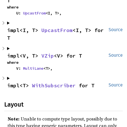
T
where

    U: 
UpcastFrom
<I, T>,
impl<I, T> 
UpcastFrom
<I, T> for 
Source
T
impl<V, T> 
VZip
<V> for T
Source
where

    V: 
MultiLane
<T>,
impl<T> 
WithSubscriber
 for T
Source
Layout
Note:
Unable to compute type layout, possibly due to
this type having generic parameters. Layout can only