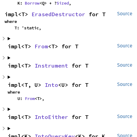
    K: 
Borrow
<Q> + ?
Sized
,
impl<T> 
ErasedDestructor
 for T
Source
where

    T: 'static,
impl<T> 
From
<T> for T
Source
impl<T> 
Instrument
 for T
Source
impl<T, U> 
Into
<U> for T
Source
where

    U: 
From
<T>,
impl<T> 
IntoEither
 for T
Source
impl<K> 
IntoQueryKey
<K> for K
Source