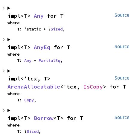
impl<T> 
Any
 for T
Source
where

    T: 'static + ?
Sized
,
impl<T> 
AnyEq
 for T
Source
where

    T: 
Any
 + 
PartialEq
,
impl<'tcx, T> 
Source
ArenaAllocatable
<'tcx, 
IsCopy
> for T
where

    T: 
Copy
,
impl<T> 
Borrow
<T> for T
Source
where

    T: ?
Sized
,