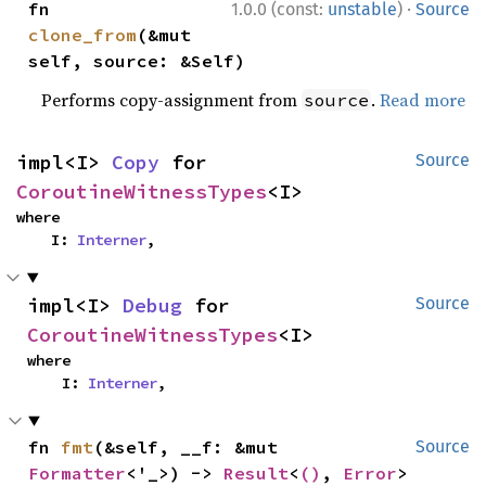
·
fn 
1.0.0 (const:
unstable
)
Source
clone_from
(&mut 
self, source: &Self)
Performs copy-assignment from
.
Read more
source
impl<I> 
Copy
 for 
Source
CoroutineWitnessTypes
<I>
where

    I: 
Interner
,
impl<I> 
Debug
 for 
Source
CoroutineWitnessTypes
<I>
where

    I: 
Interner
,
fn 
fmt
(&self, __f: &mut 
Source
Formatter
<'_>) -> 
Result
<
()
, 
Error
>