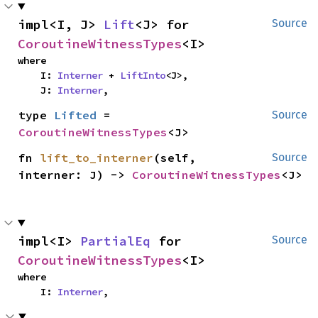
impl<I, J> 
Lift
<J> for 
Source
CoroutineWitnessTypes
<I>
where

    I: 
Interner
 + 
LiftInto
<J>,

    J: 
Interner
,
type 
Lifted
 = 
Source
CoroutineWitnessTypes
<J>
fn 
lift_to_interner
(self, 
Source
interner: J) -> 
CoroutineWitnessTypes
<J>
impl<I> 
PartialEq
 for 
Source
CoroutineWitnessTypes
<I>
where

    I: 
Interner
,