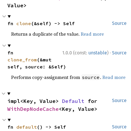
Value>
fn 
clone
(&self) -> Self
Source
Returns a duplicate of the value.
Read more
·
fn 
1.0.0 (const:
unstable
)
Source
clone_from
(&mut 
self, source: &Self)
Performs copy-assignment from
.
Read more
source
impl<Key, Value> 
Default
 for 
Source
WithDepNodeCache
<Key, Value>
fn 
default
() -> Self
Source