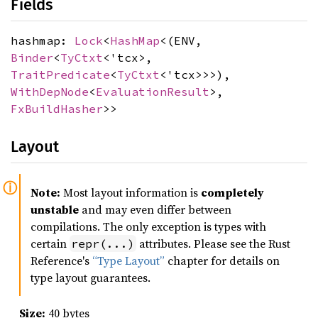
Fields
hashmap:
Lock
<
HashMap
<(ENV,
Binder
<
TyCtxt
<'tcx>,
TraitPredicate
<
TyCtxt
<'tcx>>>),
WithDepNode
<
EvaluationResult
>,
FxBuildHasher
>>
Layout
Note:
Most layout information is
completely
unstable
and may even differ between
compilations. The only exception is types with
certain
attributes. Please see the Rust
repr(...)
Reference's
“Type Layout”
chapter for details on
type layout guarantees.
Size:
40 bytes