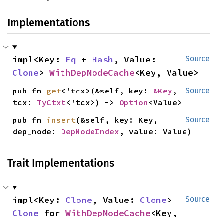
Implementations
impl<Key: 
Eq
 + 
Hash
, Value: 
Source
Clone
> 
WithDepNodeCache
<Key, Value>
pub fn 
get
<'tcx>(&self, key: 
&Key
, 
Source
tcx: 
TyCtxt
<'tcx>) -> 
Option
<Value>
pub fn 
insert
(&self, key: Key, 
Source
dep_node: 
DepNodeIndex
, value: Value)
Trait Implementations
impl<Key: 
Clone
, Value: 
Clone
> 
Source
Clone
 for 
WithDepNodeCache
<Key, 