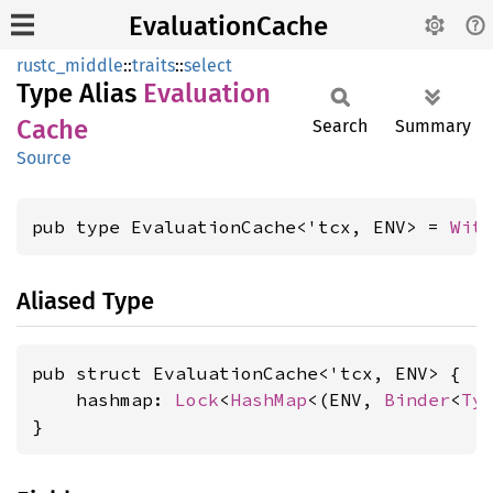
EvaluationCache
rustc_middle
::
traits
::
select
Type Alias
Evaluation
Cache
Search
Summary
Source
pub type EvaluationCache<'tcx, ENV> = 
Wit
Aliased Type
pub struct EvaluationCache<'tcx, ENV> {

    hashmap: 
Lock
<
HashMap
<(ENV, 
Binder
<
Ty
}