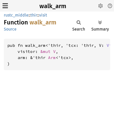
walk_arm
rustc_middle
::
thir
::
visit
Function
walk_
arm
Source
Search
Summary
pub fn walk_arm<'thir, 'tcx: 'thir, V: 
Vi
    visitor: 
&mut V
,

    arm: &'thir 
Arm
<'tcx>,

)