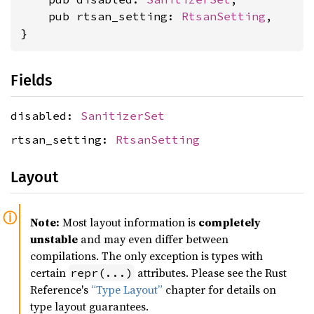
    pub rtsan_setting: 
RtsanSetting
,

}
Fields
disabled:
SanitizerSet
rtsan_setting:
RtsanSetting
Layout
Note:
Most layout information is
completely
unstable
and may even differ between
compilations. The only exception is types with
certain
attributes. Please see the Rust
repr(...)
Reference's
“Type Layout”
chapter for details on
type layout guarantees.