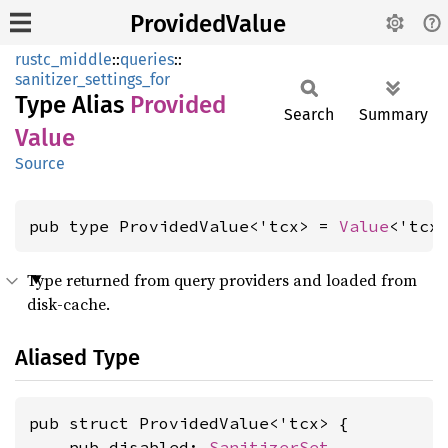
ProvidedValue
rustc_middle
::
queries
::
sanitizer_settings_for
Type Alias
Provided
Search
Summary
Value
Source
pub type ProvidedValue<'tcx> = 
Value
<'tcx
Type returned from query providers and loaded from
disk-cache.
Aliased Type
pub struct ProvidedValue<'tcx> {

    pub disabled: 
SanitizerSet
,
