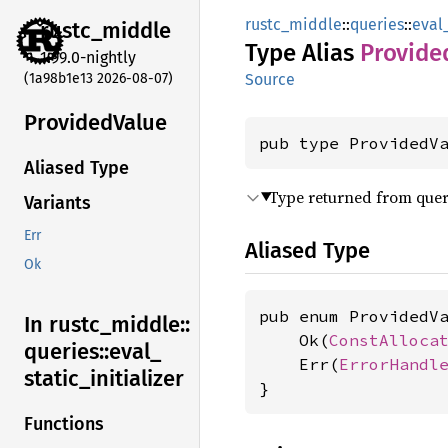
rustc_middle
::
queries
::
eval_
rustc_
middle
Type Alias
Provide
1.99.0-nightly
(1a98b1e13 2026-08-07)
Source
Provided
Value
pub type ProvidedV
Aliased Type
Type returned from quer
Variants
Err
Aliased Type
Ok
pub enum ProvidedVa
In rustc_
middle::
    Ok(
ConstAlloca
queries::
eval_
    Err(
ErrorHandl
static_
initializer
}
Functions