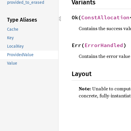
Variants
provided_to_erased
Ok(
ConstAllocation
Type Aliases
Contains the success val
Cache
Key
Err(
ErrorHandled
)
LocalKey
ProvidedValue
Contains the error value
Value
Layout
Note:
Unable to compute 
concrete, fully-instantia