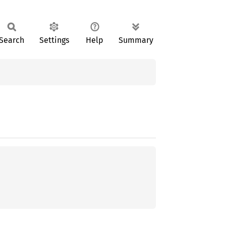
Search
Settings
Help
Summary