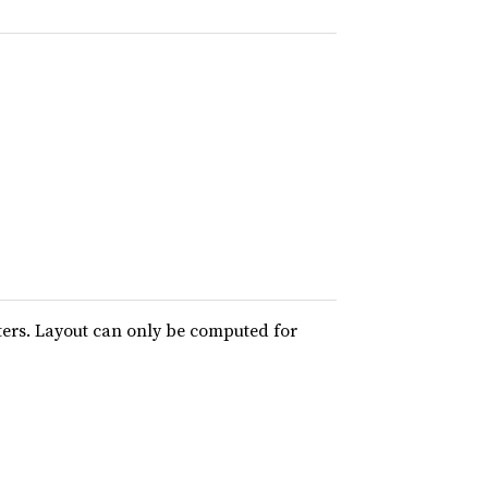
ters. Layout can only be computed for