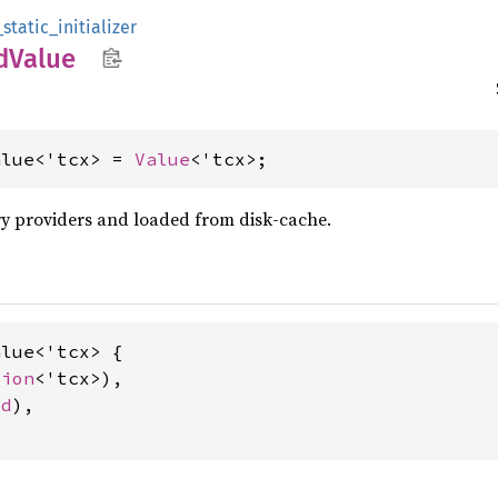
static_initializer
d
Value
alue<'tcx> = 
Value
<'tcx>;
y providers and loaded from disk-cache.
lue<'tcx> {

tion
<'tcx>),

ed
),
