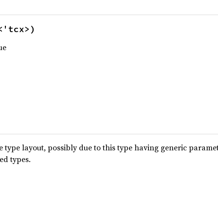
<'tcx>)
ue
type layout, possibly due to this type having generic parame
ted types.