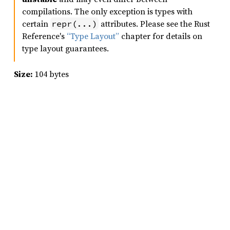
compilations. The only exception is types with
certain
attributes. Please see the Rust
repr(...)
Reference's
“Type Layout”
chapter for details on
type layout guarantees.
Size:
104 bytes