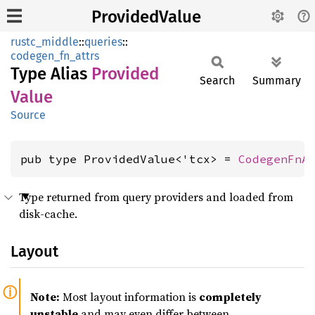
ProvidedValue
rustc_middle
::
queries
::
codegen_fn_attrs
Type Alias
Provided
Search
Summary
Value
Source
pub type ProvidedValue<'tcx> = 
CodegenFnA
Type returned from query providers and loaded from
disk-cache.
Layout
Note:
Most layout information is
completely
unstable
and may even differ between