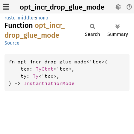
opt_incr_drop_glue_mode
rustc_middle
::
mono
Function
opt_
incr_
drop_
glue_
mode
Search
Summary
Source
fn opt_incr_drop_glue_mode<'tcx>(

    tcx: 
TyCtxt
<'tcx>,

    ty: 
Ty
<'tcx>,

) -> 
InstantiationMode