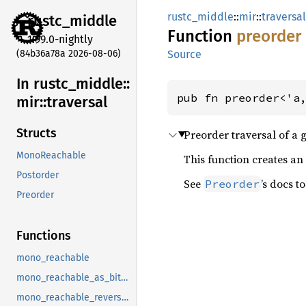
rustc_middle
::
mir
::
traversal
rustc_
middle
Function
preorder
1.99.0-nightly
(84b36a78a 2026-08-06)
Source
In rustc_
middle::
pub fn preorder<'a
mir::
traversal
Structs
Preorder traversal of a 
MonoReachable
This function creates an 
Postorder
See
’s docs t
Preorder
Preorder
Functions
mono_reachable
mono_reachable_as_bitset
mono_reachable_reverse_postorder