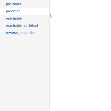
postorder
preorder
reachable
reachable_as_bitset
reverse_postorder