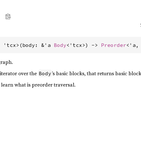
, 'tcx>(body: &'a 
Body
<'tcx>) -> 
Preorder
<'a,
graph.
iterator over the
’s basic blocks, that returns basic bloc
Body
o learn what is preorder traversal.