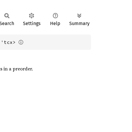
Search
Settings
Help
Summary
ⓘ
 'tcx> 
ks in a preorder.