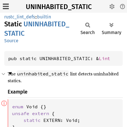
UNINHABITED_STATIC
rustc_lint_defs
::
builtin
Static
UNINHABITED_
STATIC
Search
Summary
Source
pub static UNINHABITED_STATIC: &
Lint
The
lint detects uninhabited
uninhabited_static
statics.
Example
ⓘ
enum 
unsafe extern 
{

static 
EXTERN: Void;
