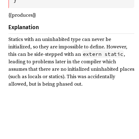
}
{{produces}}
Explanation
Statics with an uninhabited type can never be
initialized, so they are impossible to define. However,
this can be side-stepped with an
,
extern static
leading to problems later in the compiler which
assumes that there are no initialized uninhabited places
(such as locals or statics). This was accidentally
allowed, but is being phased out.