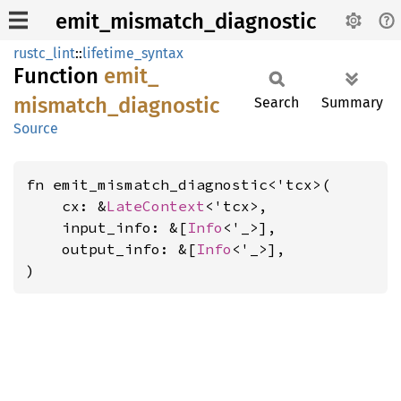
emit_mismatch_diagnostic
rustc_lint
::
lifetime_syntax
Function
emit_
mismatch_
diagnostic
Search
Summary
Source
fn emit_mismatch_diagnostic<'tcx>(

    cx: &
LateContext
<'tcx>,

    input_info: &[
Info
<'_>],

    output_info: &[
Info
<'_>],

)