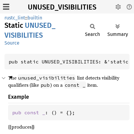
UNUSED_VISIBILITIES
rustc_lint
::
builtin
Static
UNUSED_
VISIBILITIES
Search
Summary
Source
pub static UNUSED_VISIBILITIES: &'static 
The
lint detects visibility
unused_visibilities
qualifiers (like
) on a
item.
pub
const _
Example
pub const _
: () = {};
{{produces}}