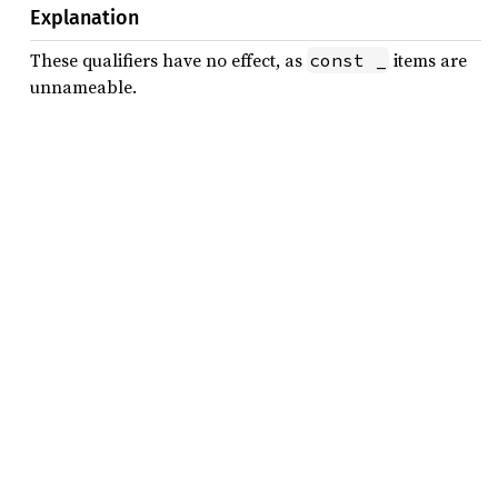
Explanation
These qualifiers have no effect, as
items are
const _
unnameable.