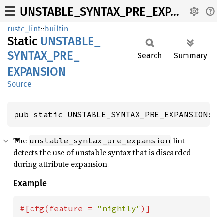
UNSTABLE_SYNTAX_PRE_EXPANSION
rustc_lint
::
builtin
Static
UNSTABLE_
SYNTAX_
PRE_
Search
Summary
EXPANSION
Source
pub static UNSTABLE_SYNTAX_PRE_EXPANSION:
The
lint
unstable_syntax_pre_expansion
detects the use of unstable syntax that is discarded
during attribute expansion.
Example
#[cfg(feature = 
"nightly"