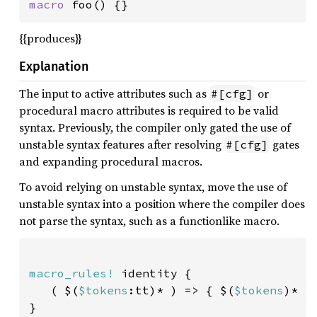
macro 
foo() {}
{{produces}}
Explanation
The input to active attributes such as
or
#[cfg]
procedural macro attributes is required to be valid
syntax. Previously, the compiler only gated the use of
unstable syntax features after resolving
gates
#[cfg]
and expanding procedural macros.
To avoid relying on unstable syntax, move the use of
unstable syntax into a position where the compiler does
not parse the syntax, such as a functionlike macro.
macro_rules!
 identity {

   ( $(
$tokens
:tt)* ) => { $(
$tokens
)* }

}
