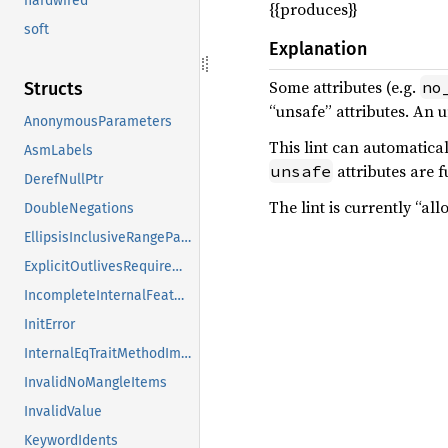
hardwired
{{produces}}
soft
Explanation
Some attributes (e.g.
no
Structs
“unsafe” attributes. An u
AnonymousParameters
This lint can automatical
AsmLabels
attributes are fu
unsafe
DerefNullPtr
The lint is currently “al
DoubleNegations
EllipsisInclusiveRangePatterns
ExplicitOutlivesRequirements
IncompleteInternalFeatures
InitError
InternalEqTraitMethodImpls
InvalidNoMangleItems
InvalidValue
KeywordIdents