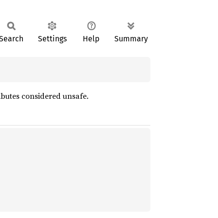
Search
Settings
Help
Summary
ibutes considered unsafe.