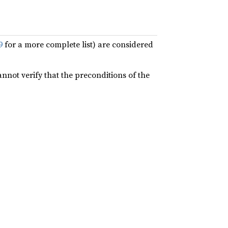
9
for a more complete list) are considered
annot verify that the preconditions of the