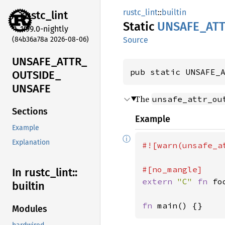
rustc_lint
::
builtin
rustc_
lint
Static
UNSAFE_
AT
1.99.0-nightly
(84b36a78a 2026-08-06)
Source
UNSAFE_
ATTR_
pub static UNSAFE_
OUTSIDE_
UNSAFE
The
unsafe_attr_ou
Sections
Example
Example
ⓘ
Explanation
#![warn(unsafe_a
In rustc_
lint::
extern 
"C" 
fn 
fo
builtin
fn 
main() {}
Modules