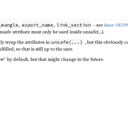
,
,
– see
issue #8249
_mangle
export_name
link_section
nsafe attribute must only be used inside unsafe(…).
ly wrap the attributes in
, but this obviously c
unsafe(...)
lfilled, so that is still up to the user.
low” by default, but that might change in the future.