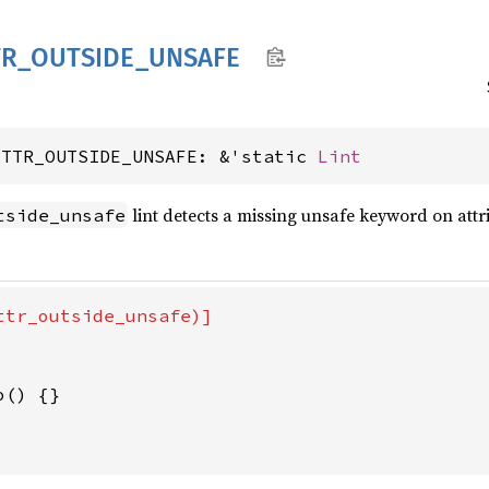
TR_
OUTSIDE_
UNSAFE
ATTR_OUTSIDE_UNSAFE: &'static 
Lint
lint detects a missing unsafe keyword on attr
tside_unsafe
ttr_outside_unsafe)]

o() {}
