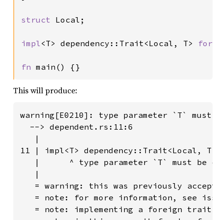
struct 
Local;

impl
<T> dependency::Trait<Local, T> 
for 
fn 
main() {}
This will produce:
warning[E0210]: type parameter `T` must b
  --> dependent.rs:11:6

   |

11 | impl<T> dependency::Trait<Local, T> 
   |      ^ type parameter `T` must be co
   |

   = warning: this was previously accepte
   = note: for more information, see issu
   = note: implementing a foreign trait 