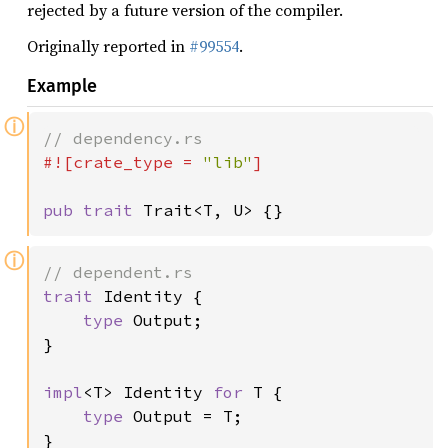
rejected by a future version of the compiler.
Originally reported in
#99554
.
Example
ⓘ
#![crate_type = 
"lib"
]

pub trait 
Trait<T, U> {}
ⓘ
trait 
Identity {

type 
Output;

}

impl
<T> Identity 
for 
T {

type 
Output = T;

}
