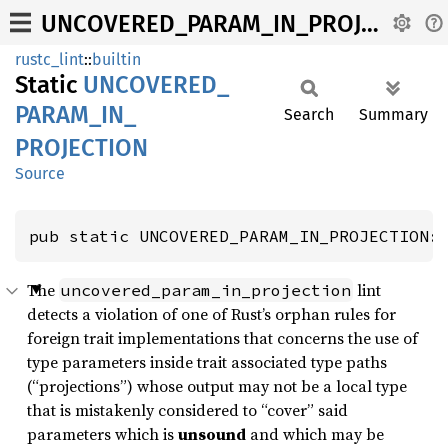
UNCOVERED_PARAM_IN_PROJECTION
rustc_lint
::
builtin
Static
UNCOVERED_
PARAM_
IN_
Search
Summary
PROJECTION
Source
pub static UNCOVERED_PARAM_IN_PROJECTION:
The
lint
uncovered_param_in_projection
detects a violation of one of Rust’s orphan rules for
foreign trait implementations that concerns the use of
type parameters inside trait associated type paths
(“projections”) whose output may not be a local type
that is mistakenly considered to “cover” said
parameters which is
unsound
and which may be