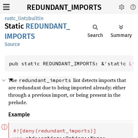
REDUNDANT_IMPORTS
rustc_lint
::
builtin
Static
REDUNDANT_
IMPORTS
Search
Summary
Source
pub static REDUNDANT_IMPORTS: &'static 
Li
The
lint detects imports that
redundant_imports
are redundant due to being imported already; either
through a previous import, or being present in the
prelude.
Example
ⓘ