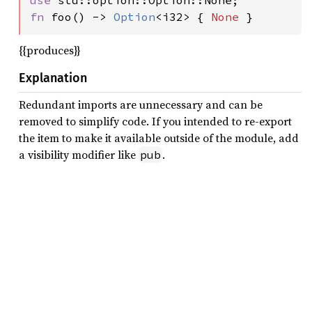
use 
fn 
foo() -> 
Option
<i32> { 
None 
}
{{produces}}
Explanation
Redundant imports are unnecessary and can be
removed to simplify code. If you intended to re-export
the item to make it available outside of the module, add
a visibility modifier like
.
pub