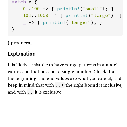
match 
x {

0
..
100 
=> { 
println!
(
"small"
); }

101
..
1000 
=> { 
println!
(
"large"
); }

_ 
=> { 
println!
(
"larger"
); }

}
{{produces}}
Explanation
It is likely a mistake to have range patterns in a match
expression that miss out a single number. Check that
the beginning and end values are what you expect, and
keep in mind that with
the right bound is inclusive,
..=
and with
it is exclusive.
..