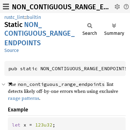
NON_CONTIGUOUS_RANGE_ENDPOINTS
rustc_lint
::
builtin
Static
NON_
CONTIGUOUS_
RANGE_
Search
Summary
ENDPOINTS
Source
pub static NON_CONTIGUOUS_RANGE_ENDPOINTS
The
lint
non_contiguous_range_endpoints
detects likely off-by-one errors when using exclusive
range patterns
.
Example
let 
x = 
123u32