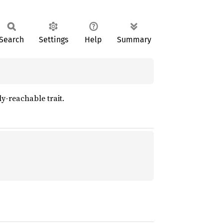
Search
Settings
Help
Summary
ly-reachable trait.