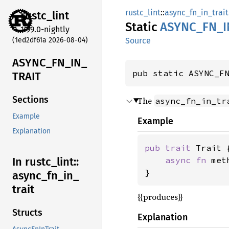
rustc_lint
::
async_fn_in_trait
rustc_
lint
Static
ASYNC_
FN_
I
1.99.0-nightly
(1ed2df61a 2026-08-04)
Source
ASYNC_
FN_
IN_
pub static ASYNC_F
TRAIT
Sections
The
async_fn_in_tr
Example
Example
Explanation
pub trait 
Trait {
async fn 
met
In rustc_
lint::
}
async_
fn_
in_
trait
{{produces}}
Structs
Explanation