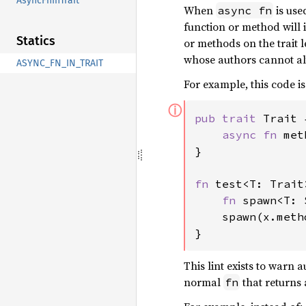
AsyncFnInTrait
When
is use
async fn
function or method wil
Statics
or methods on the trait 
whose authors cannot alte
ASYNC_FN_IN_TRAIT
For example, this code is
ⓘ
pub trait 
Trait {
async fn 
met
}

fn 
test<T: Trait
fn 
spawn<T: 
    spawn(x.meth
}
This lint exists to warn
normal
that returns
fn