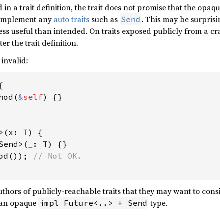
d in a trait definition, the trait does not promise that the opaq
l implement any
auto traits
such as
. This may be surpris
Send
less useful than intended. On traits exposed publicly from a c
r the trait definition.
 invalid:


hod(
&
self
) {}

>(x: T) {

Send>(
_
: T) {}

od()); 
 authors of publicly-reachable traits that they may want to con
 an opaque
type.
impl Future<..> + Send