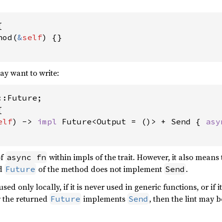


hod(
&
self
) {}

ay want to write:


elf
) -> 
impl 
Future<Output = ()> + Send { 
asy
of
within impls of the trait. However, it also means 
async fn
ed
of the method does not implement
.
Future
Send
s used only locally, if it is never used in generic functions, or if
r the returned
implements
, then the lint may 
Future
Send