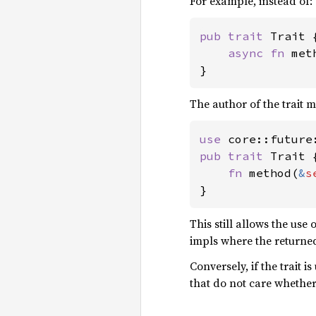
For example, instead of:
pub trait 
Trait {
async fn 
met
}
The author of the trait m
use 
pub trait 
Trait {
fn 
method(
&
s
}
This still allows the use 
impls where the return
Conversely, if the trait i
that do not care whethe