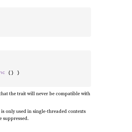
nc 
{} }

that the trait will never be compatible with
 it is only used in single-threaded contexts
be suppressed.