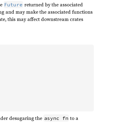
ue
returned by the associated
Future
ing and may make the associated functions
rate, this may affect downstream crates
sider desugaring the
to a
async fn