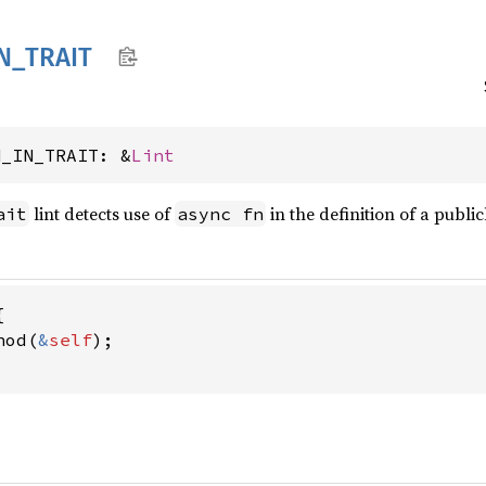
N_
TRAIT
N_IN_TRAIT: &
Lint
lint detects use of
in the definition of a public
ait
async fn


hod(
&
self
);
