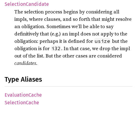
Selection
Candidate
The selection process begins by considering all
impls, where clauses, and so forth that might resolve
an obligation. Sometimes we’ll be able to say
definitively that (e.g.) an impl does not apply to the
obligation: perhaps it is defined for
but the
usize
obligation is for
. In that case, we drop the impl
i32
out of the list. But the other cases are considered
candidates
.
Type Aliases
Evaluation
Cache
Selection
Cache