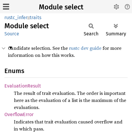
Module select
rustc_infer
::
traits
Module
select
Source
Search
Summary
Candidate selection. See the
rustc dev guide
for more
information on how this works.
Enums
Evaluation
Result
The result of trait evaluation. The order is important
here as the evaluation of a list is the maximum of the
evaluations.
Overflow
Error
Indicates that trait evaluation caused overflow and
in which pass.