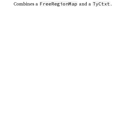
Combines a
and a
.
FreeRegionMap
TyCtxt