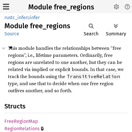
Module free_regions
rustc_infer
::
infer
Module
free_
regions
Source
Search
Summary
This module handles the relationships between “free
regions”, i.e., lifetime parameters. Ordinarily, free
regions are unrelated to one another, but they can be
related via implied or explicit bounds. In that case, we
track the bounds using the
TransitiveRelation
type, and use that to decide when one free region
outlives another, and so forth.
Structs
Free
Region
Map
🔒
Region
Relations