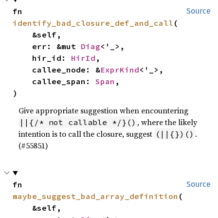
fn 
Source
identify_bad_closure_def_and_call
(

    &self,

    err: &mut 
Diag
<'_>,

    hir_id: 
HirId
,

    callee_node: &
ExprKind
<'_>,

    callee_span: 
Span
,

)
Give appropriate suggestion when encountering
, where the likely
||{/* not callable */}()
intention is to call the closure, suggest
.
(||{})()
(#55851)
fn 
Source
maybe_suggest_bad_array_definition
(

    &self,
