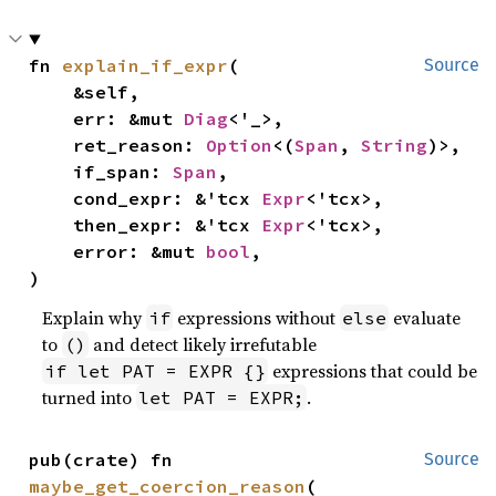
fn 
explain_if_expr
(

Source
    &self,

    err: &mut 
Diag
<'_>,

    ret_reason: 
Option
<(
Span
, 
String
)>,

    if_span: 
Span
,

    cond_expr: &'tcx 
Expr
<'tcx>,

    then_expr: &'tcx 
Expr
<'tcx>,

    error: &mut 
bool
,

)
Explain why
expressions without
evaluate
if
else
to
and detect likely irrefutable
()
expressions that could be
if let PAT = EXPR {}
turned into
.
let PAT = EXPR;
pub(crate) fn 
Source
maybe_get_coercion_reason
(
