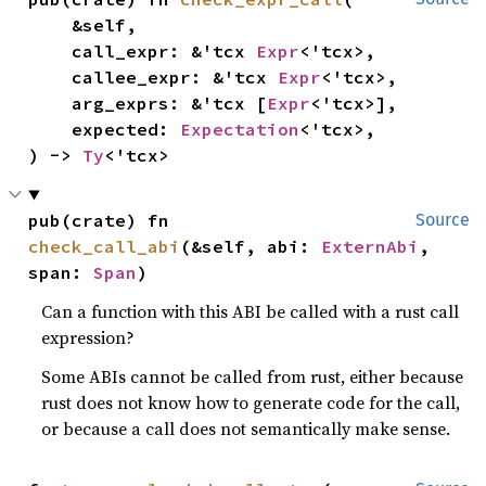
    &self,

    call_expr: &'tcx 
Expr
<'tcx>,

    callee_expr: &'tcx 
Expr
<'tcx>,

    arg_exprs: &'tcx [
Expr
<'tcx>],

    expected: 
Expectation
<'tcx>,

) -> 
Ty
<'tcx>
pub(crate) fn 
Source
check_call_abi
(&self, abi: 
ExternAbi
, 
span: 
Span
)
Can a function with this ABI be called with a rust call
expression?
Some ABIs cannot be called from rust, either because
rust does not know how to generate code for the call,
or because a call does not semantically make sense.