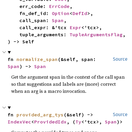
    err_code: 
ErrCode
,

    fn_def_id: 
Option
<
DefId
>,

    call_span: 
Span
,

    call_expr: &'tcx 
Expr
<'tcx>,

    tuple_arguments: 
TupleArgumentsFlag
,

) -> Self
fn 
normalize_span
(&self, span: 
Source
Span
) -> 
Span
Get the argument span in the context of the call span
so that suggestions and labels are (more) correct
when an arg is a macro invocation.
fn 
provided_arg_tys
(&self) -> 
Source
IndexVec
<
ProvidedIdx
, (
Ty
<'tcx>, 
Span
)>