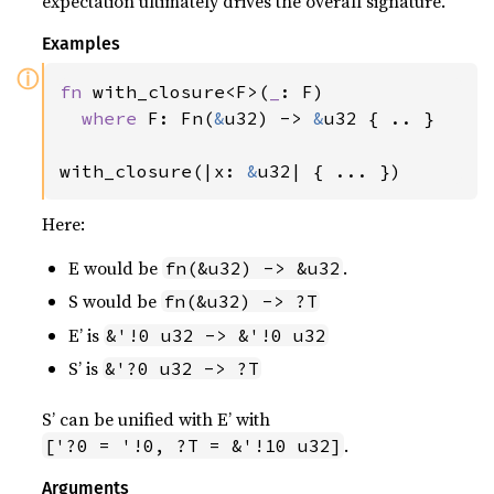
expectation ultimately drives the overall signature.
Examples
ⓘ
fn 
with_closure<F>(
_
: F)

where 
F: Fn(
&
u32) -> 
&
u32 { .. }

with_closure(|x: 
&
u32| { ... })
Here:
E would be
.
fn(&u32) -> &u32
S would be
fn(&u32) -> ?T
E’ is
&'!0 u32 -> &'!0 u32
S’ is
&'?0 u32 -> ?T
S’ can be unified with E’ with
.
['?0 = '!0, ?T = &'!10 u32]
Arguments