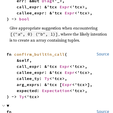
    err: &mut 
Diag
<'_>,

    call_expr: &'tcx 
Expr
<'tcx>,

    callee_expr: &'tcx 
Expr
<'tcx>,

) -> 
bool
Give appropriate suggestion when encountering
, where the likely intention
[("a", 0) ("b", 1)]
is to create an array containing tuples.
fn 
confirm_builtin_call
(

Source
    &self,

    call_expr: &'tcx 
Expr
<'tcx>,

    callee_expr: &'tcx 
Expr
<'tcx>,

    callee_ty: 
Ty
<'tcx>,

    arg_exprs: &'tcx [
Expr
<'tcx>],

    expected: 
Expectation
<'tcx>,

) -> 
Ty
<'tcx>
fn 
Source