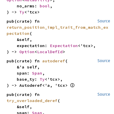
    no_arms: 
bool
,

) -> 
Ty
<'tcx>
pub(crate) fn 
Source
return_position_impl_trait_from_match_ex
pectation
(

    &self,

    expectation: 
Expectation
<'tcx>,

) -> 
Option
<
LocalDefId
>
pub(crate) fn 
autoderef
(

Source
    &'a self,

    span: 
Span
,

    base_ty: 
Ty
<'tcx>,

ⓘ
) -> Autoderef<'a, 'tcx> 
pub(crate) fn 
Source
try_overloaded_deref
(

    &self,

    span: 
Span
,
