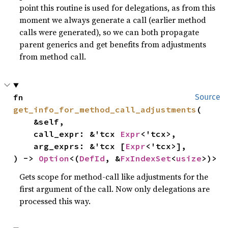
point this routine is used for delegations, as from this
moment we always generate a call (earlier method
calls were generated), so we can both propagate
parent generics and get benefits from adjustments
from method call.
fn 
Source
get_info_for_method_call_adjustments
(

    &self,

    call_expr: &'tcx 
Expr
<'tcx>,

    arg_exprs: &'tcx [
Expr
<'tcx>],

) -> 
Option
<(
DefId
, &
FxIndexSet
<
usize
>)>
Gets scope for method-call like adjustments for the
first argument of the call. Now only delegations are
processed this way.