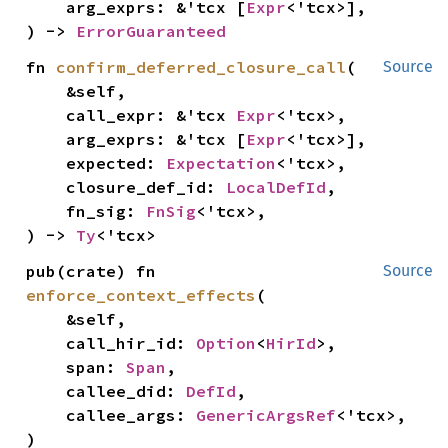
    arg_exprs: &'tcx [
Expr
<'tcx>],

) -> 
ErrorGuaranteed
fn 
confirm_deferred_closure_call
(

Source
    &self,

    call_expr: &'tcx 
Expr
<'tcx>,

    arg_exprs: &'tcx [
Expr
<'tcx>],

    expected: 
Expectation
<'tcx>,

    closure_def_id: 
LocalDefId
,

    fn_sig: 
FnSig
<'tcx>,

) -> 
Ty
<'tcx>
pub(crate) fn 
Source
enforce_context_effects
(

    &self,

    call_hir_id: 
Option
<
HirId
>,

    span: 
Span
,

    callee_did: 
DefId
,

    callee_args: 
GenericArgsRef
<'tcx>,

)