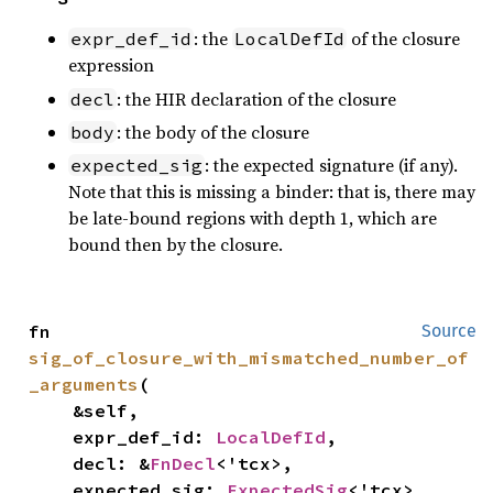
: the
of the closure
expr_def_id
LocalDefId
expression
: the HIR declaration of the closure
decl
: the body of the closure
body
: the expected signature (if any).
expected_sig
Note that this is missing a binder: that is, there may
be late-bound regions with depth 1, which are
bound then by the closure.
fn 
Source
sig_of_closure_with_mismatched_number_of
_arguments
(

    &self,

    expr_def_id: 
LocalDefId
,

    decl: &
FnDecl
<'tcx>,

    expected_sig: 
ExpectedSig
<'tcx>,
