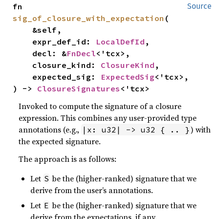
fn 
Source
sig_of_closure_with_expectation
(

    &self,

    expr_def_id: 
LocalDefId
,

    decl: &
FnDecl
<'tcx>,

    closure_kind: 
ClosureKind
,

    expected_sig: 
ExpectedSig
<'tcx>,

) -> 
ClosureSignatures
<'tcx>
Invoked to compute the signature of a closure
expression. This combines any user-provided type
annotations (e.g.,
) with
|x: u32| -> u32 { .. }
the expected signature.
The approach is as follows:
Let
be the (higher-ranked) signature that we
S
derive from the user’s annotations.
Let
be the (higher-ranked) signature that we
E
derive from the expectations, if any.