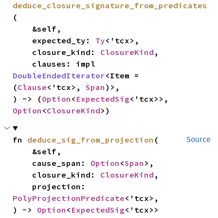
deduce_closure_signature_from_predicates
(

    &self,

    expected_ty: 
Ty
<'tcx>,

    closure_kind: 
ClosureKind
,

    clauses: impl 
DoubleEndedIterator
<Item = 
(
Clause
<'tcx>, 
Span
)>,

) -> (
Option
<
ExpectedSig
<'tcx>>, 
Option
<
ClosureKind
>)
fn 
deduce_sig_from_projection
(

Source
    &self,

    cause_span: 
Option
<
Span
>,

    closure_kind: 
ClosureKind
,

    projection: 
PolyProjectionPredicate
<'tcx>,

) -> 
Option
<
ExpectedSig
<'tcx>>