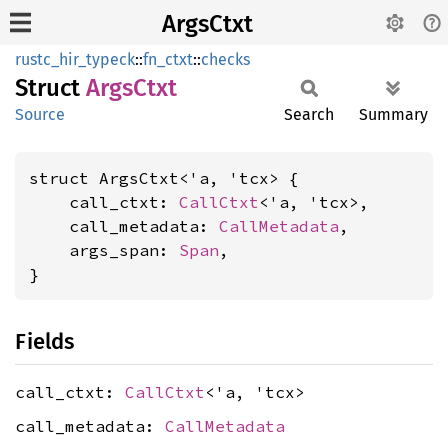
ArgsCtxt
rustc_hir_typeck
::
fn_ctxt
::
checks
Struct
Args
Ctxt
Source
Search
Summary
struct ArgsCtxt<'a, 'tcx> {

    call_ctxt: 
CallCtxt
<'a, 'tcx>,

    call_metadata: 
CallMetadata
,

    args_span: 
Span
,

}
Fields
call_ctxt:
CallCtxt
<'a, 'tcx>
call_metadata:
CallMetadata