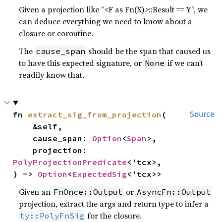
Given a projection like “<F as Fn(X)>::Result == Y”, we
can deduce everything we need to know about a
closure or coroutine.
The
should be the span that caused us
cause_span
to have this expected signature, or
if we can’t
None
readily know that.
fn 
extract_sig_from_projection
(

Source
    &self,

    cause_span: 
Option
<
Span
>,

    projection: 
PolyProjectionPredicate
<'tcx>,

) -> 
Option
<
ExpectedSig
<'tcx>>
Given an
or
FnOnce::Output
AsyncFn::Output
projection, extract the args and return type to infer a
for the closure.
ty::PolyFnSig