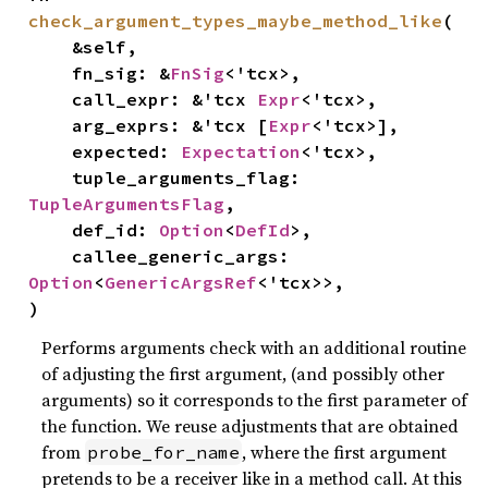
check_argument_types_maybe_method_like
(

    &self,

    fn_sig: &
FnSig
<'tcx>,

    call_expr: &'tcx 
Expr
<'tcx>,

    arg_exprs: &'tcx [
Expr
<'tcx>],

    expected: 
Expectation
<'tcx>,

    tuple_arguments_flag: 
TupleArgumentsFlag
,

    def_id: 
Option
<
DefId
>,

    callee_generic_args: 
Option
<
GenericArgsRef
<'tcx>>,

)
Performs arguments check with an additional routine
of adjusting the first argument, (and possibly other
arguments) so it corresponds to the first parameter of
the function. We reuse adjustments that are obtained
from
, where the first argument
probe_for_name
pretends to be a receiver like in a method call. At this