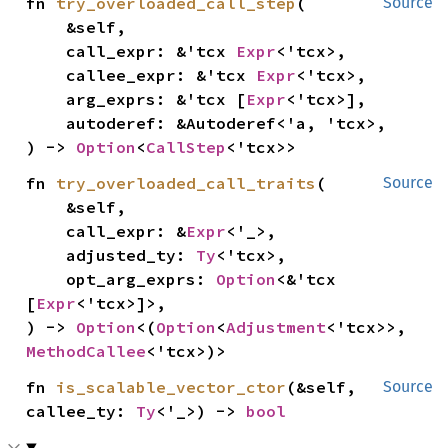
fn 
try_overloaded_call_step
(

Source
    &self,

    call_expr: &'tcx 
Expr
<'tcx>,

    callee_expr: &'tcx 
Expr
<'tcx>,

    arg_exprs: &'tcx [
Expr
<'tcx>],

    autoderef: &Autoderef<'a, 'tcx>,

) -> 
Option
<
CallStep
<'tcx>>
fn 
try_overloaded_call_traits
(

Source
    &self,

    call_expr: &
Expr
<'_>,

    adjusted_ty: 
Ty
<'tcx>,

    opt_arg_exprs: 
Option
<&'tcx 
[
Expr
<'tcx>]>,

) -> 
Option
<(
Option
<
Adjustment
<'tcx>>, 
MethodCallee
<'tcx>)>
fn 
is_scalable_vector_ctor
(&self, 
Source
callee_ty: 
Ty
<'_>) -> 
bool