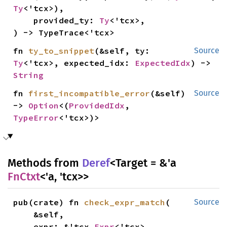
Ty
<'tcx>),

    provided_ty: 
Ty
<'tcx>,

) -> TypeTrace<'tcx>
fn 
ty_to_snippet
(&self, ty: 
Source
Ty
<'tcx>, expected_idx: 
ExpectedIdx
) -> 
String
fn 
first_incompatible_error
(&self) 
Source
-> 
Option
<(
ProvidedIdx
, 
TypeError
<'tcx>)>
Methods from
Deref
<Target = &'a
FnCtxt
<'a, 'tcx>>
pub(crate) fn 
check_expr_match
(

Source
    &self,

    expr: &'tcx 
Expr
<'tcx>,
