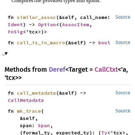
Computes the provided types and spans.
fn 
similar_assoc
(&self, call_name: 
Source
Ident
) -> 
Option
<(
AssocItem
, 
FnSig
<'tcx>)>
fn 
call_is_in_macro
(&self) -> 
bool
Source
Methods from
Deref
<Target =
CallCtxt
<'a,
'tcx>>
fn 
call_metadata
(&self) -> 
Source
CallMetadata
fn 
mk_trace
(

Source
    &self,

    span: 
Span
,

    (formal_ty, expected_ty): (
Ty
<'tcx>, 