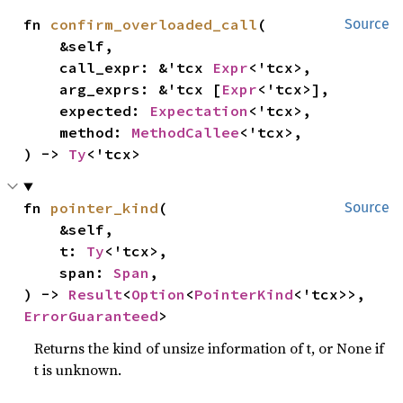
fn 
confirm_overloaded_call
(

Source
    &self,

    call_expr: &'tcx 
Expr
<'tcx>,

    arg_exprs: &'tcx [
Expr
<'tcx>],

    expected: 
Expectation
<'tcx>,

    method: 
MethodCallee
<'tcx>,

) -> 
Ty
<'tcx>
fn 
pointer_kind
(

Source
    &self,

    t: 
Ty
<'tcx>,

    span: 
Span
,

) -> 
Result
<
Option
<
PointerKind
<'tcx>>, 
ErrorGuaranteed
>
Returns the kind of unsize information of t, or None if
t is unknown.