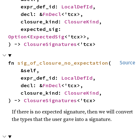
    expr_def_id: 
LocalDefId
,

    decl: &
FnDecl
<'tcx>,

    closure_kind: 
ClosureKind
,

    expected_sig: 
Option
<
ExpectedSig
<'tcx>>,

) -> 
ClosureSignatures
<'tcx>
fn 
sig_of_closure_no_expectation
(

Source
    &self,

    expr_def_id: 
LocalDefId
,

    decl: &
FnDecl
<'tcx>,

    closure_kind: 
ClosureKind
,

) -> 
ClosureSignatures
<'tcx>
If there is no expected signature, then we will convert
the types that the user gave into a signature.