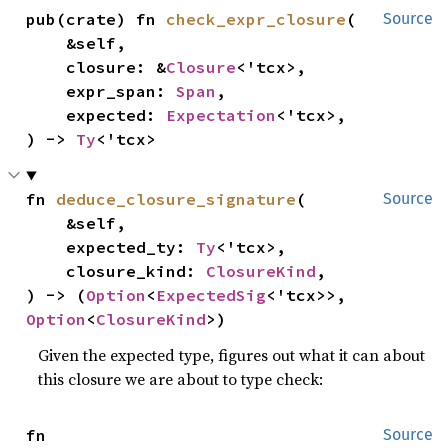
pub(crate) fn 
check_expr_closure
(

Source
    &self,

    closure: &
Closure
<'tcx>,

    expr_span: 
Span
,

    expected: 
Expectation
<'tcx>,

) -> 
Ty
<'tcx>
fn 
deduce_closure_signature
(

Source
    &self,

    expected_ty: 
Ty
<'tcx>,

    closure_kind: 
ClosureKind
,

) -> (
Option
<
ExpectedSig
<'tcx>>, 
Option
<
ClosureKind
>)
Given the expected type, figures out what it can about
this closure we are about to type check:
fn 
Source