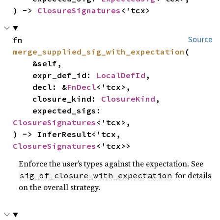
) -> 
ClosureSignatures
<'tcx>
fn 
Source
merge_supplied_sig_with_expectation
(

    &self,

    expr_def_id: 
LocalDefId
,

    decl: &
FnDecl
<'tcx>,

    closure_kind: 
ClosureKind
,

    expected_sigs: 
ClosureSignatures
<'tcx>,

) -> InferResult<'tcx, 
ClosureSignatures
<'tcx>>
Enforce the user’s types against the expectation. See
for details
sig_of_closure_with_expectation
on the overall strategy.