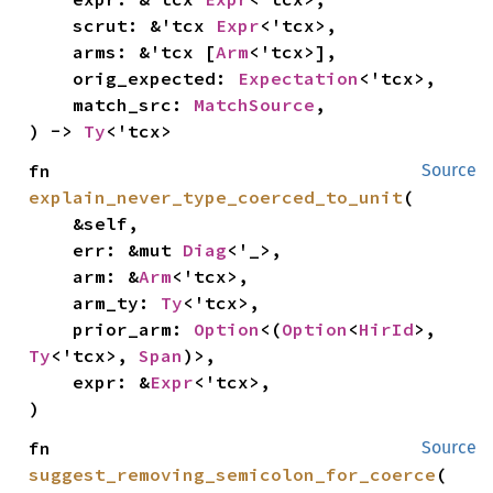
    scrut: &'tcx 
Expr
<'tcx>,

    arms: &'tcx [
Arm
<'tcx>],

    orig_expected: 
Expectation
<'tcx>,

    match_src: 
MatchSource
,

) -> 
Ty
<'tcx>
fn 
Source
explain_never_type_coerced_to_unit
(

    &self,

    err: &mut 
Diag
<'_>,

    arm: &
Arm
<'tcx>,

    arm_ty: 
Ty
<'tcx>,

    prior_arm: 
Option
<(
Option
<
HirId
>, 
Ty
<'tcx>, 
Span
)>,

    expr: &
Expr
<'tcx>,

)
fn 
Source
suggest_removing_semicolon_for_coerce
(
