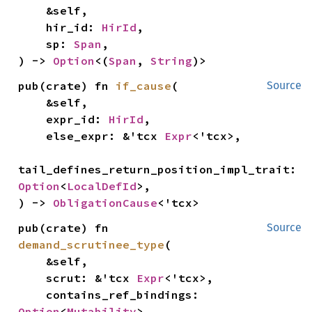
    &self,

    hir_id: 
HirId
,

    sp: 
Span
,

) -> 
Option
<(
Span
, 
String
)>
pub(crate) fn 
if_cause
(

Source
    &self,

    expr_id: 
HirId
,

    else_expr: &'tcx 
Expr
<'tcx>,

tail_defines_return_position_impl_trait: 
Option
<
LocalDefId
>,

) -> 
ObligationCause
<'tcx>
pub(crate) fn 
Source
demand_scrutinee_type
(

    &self,

    scrut: &'tcx 
Expr
<'tcx>,

    contains_ref_bindings: 
Option
<
Mutability
>,
