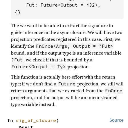
    Fut: Future<Output = i32>,

{}
The we want to be able to extract the signature to
guide inference in the async closure. We will have two
projection predicates registered in this case. First, we
identify the
FnOnce<Args, Output = ?Fut>
bound, and if the output type is an inference variable
, we check if that is bounded by a
?Fut
projection.
Future<Output = Ty>
This function is actually best-effort with the return
type; if we don’t find a
projection, we still will
Future
return arguments that we extracted from the
FnOnce
projection, and the output will be an unconstrained
type variable instead.
fn 
sig_of_closure
(

Source
    &self,
