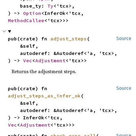
    base_ty: 
Ty
<'tcx>,

) -> 
Option
<InferOk<'tcx, 
MethodCallee
<'tcx>>>
pub(crate) fn 
adjust_steps
(

Source
    &self,

    autoderef: &Autoderef<'a, 'tcx>,

) -> 
Vec
<
Adjustment
<'tcx>>
Returns the adjustment steps.
pub(crate) fn 
Source
adjust_steps_as_infer_ok
(

    &self,

    autoderef: &Autoderef<'a, 'tcx>,

) -> InferOk<'tcx, 
Vec
<
Adjustment
<'tcx>>>
pub(crate) fn 
check_expr_call
(

Source