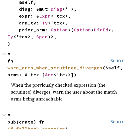
    &self,

    diag: &mut 
Diag
<'_>,

    expr: &
Expr
<'tcx>,

    arm_ty: 
Ty
<'tcx>,

    prior_arm: 
Option
<(
Option
<
HirId
>, 
Ty
<'tcx>, 
Span
)>,

)
fn 
Source
warn_arms_when_scrutinee_diverges
(&self, 
arms: &'tcx [
Arm
<'tcx>])
When the previously checked expression (the
scrutinee) diverges, warn the user about the match
arms being unreachable.
pub(crate) fn 
Source
if_fallback_coercion
(
