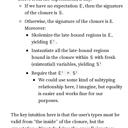
If we have no expectation
, then the signature
E
of the closure is
.
S
Otherwise, the signature of the closure is E.
Moreover:
Skolemize the late-bound regions in
,
E
yielding
.
E'
Instantiate all the late-bound regions
bound in the closure within
with fresh
S
(existential) variables, yielding
S'
Require that
E' = S'
We could use some kind of subtyping
relationship here, I imagine, but equality
is easier and works fine for our
purposes.
The key intuition here is that the user’s types must be
valid from “the inside” of the closure, but the