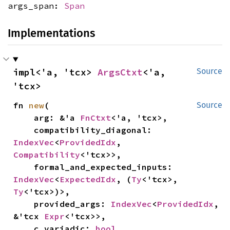
args_span:
Span
Implementations
impl<'a, 'tcx> 
ArgsCtxt
<'a, 
Source
'tcx>
fn 
new
(

Source
    arg: &'a 
FnCtxt
<'a, 'tcx>,

    compatibility_diagonal: 
IndexVec
<
ProvidedIdx
, 
Compatibility
<'tcx>>,

    formal_and_expected_inputs: 
IndexVec
<
ExpectedIdx
, (
Ty
<'tcx>, 
Ty
<'tcx>)>,

    provided_args: 
IndexVec
<
ProvidedIdx
, 
&'tcx 
Expr
<'tcx>>,

    c_variadic: 
bool
,
