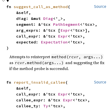
fn 
suggest_call_as_method
(

Source
    &self,

    diag: &mut 
Diag
<'_>,

    segment: &'tcx 
PathSegment
<'tcx>,

    arg_exprs: &'tcx [
Expr
<'tcx>],

    call_expr: &'tcx 
Expr
<'tcx>,

    expected: 
Expectation
<'tcx>,

)
Attempts to reinterpret
method(rcvr, args...)
as
and suggesting the fix
rcvr.method(args...)
if the method probe is successful.
fn 
report_invalid_callee
(

Source
    &self,

    call_expr: &'tcx 
Expr
<'tcx>,

    callee_expr: &'tcx 
Expr
<'tcx>,

    callee_ty: 
Ty
<'tcx>,
