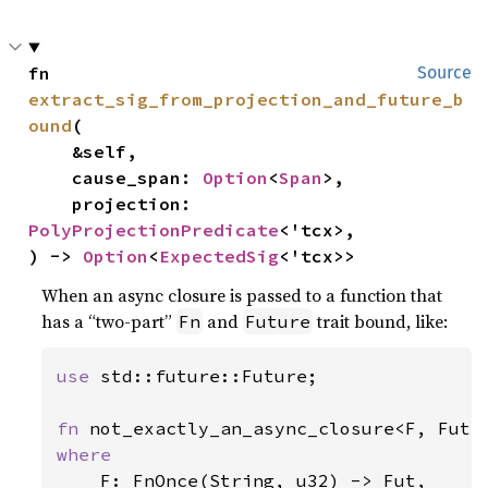
fn 
Source
extract_sig_from_projection_and_future_b
ound
(

    &self,

    cause_span: 
Option
<
Span
>,

    projection: 
PolyProjectionPredicate
<'tcx>,

) -> 
Option
<
ExpectedSig
<'tcx>>
When an async closure is passed to a function that
has a “two-part”
and
trait bound, like:
Fn
Future
use 
std::future::Future;

fn 
where

F: FnOnce(String, u32) -> Fut,
