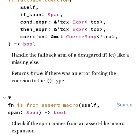
    &self,

    if_span: 
Span
,

    cond_expr: &'tcx 
Expr
<'tcx>,

    then_expr: &'tcx 
Expr
<'tcx>,

    coercion: &mut 
CoerceMany
<'tcx>,

) -> 
bool
Handle the fallback arm of a desugared if(-let) like a
missing else.
Returns
if there was an error forcing the
true
coercion to the
type.
()
fn 
is_from_assert_macro
(&self, 
Source
span: 
Span
) -> 
bool
Check if the span comes from an assert-like macro
expansion.