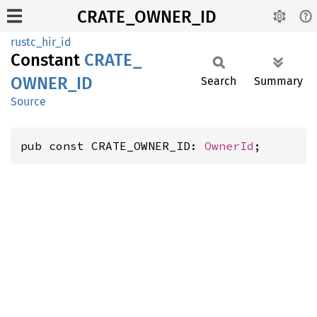
CRATE_OWNER_ID
rustc_hir_id
Constant
CRATE_
OWNER_
ID
Search
Summary
Source
pub const CRATE_OWNER_ID: 
OwnerId
;