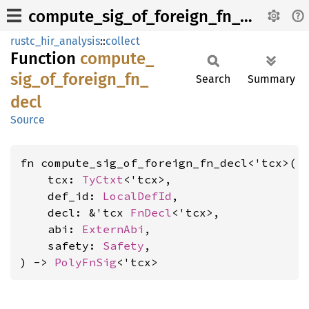
compute_sig_of_foreign_fn_decl
rustc_hir_analysis
::
collect
Function
compute_
sig_
of_
foreign_
fn_
Search
Summary
decl
Source
fn compute_sig_of_foreign_fn_decl<'tcx>(

    tcx: 
TyCtxt
<'tcx>,

    def_id: 
LocalDefId
,

    decl: &'tcx 
FnDecl
<'tcx>,

    abi: 
ExternAbi
,

    safety: 
Safety
,

) -> 
PolyFnSig
<'tcx>