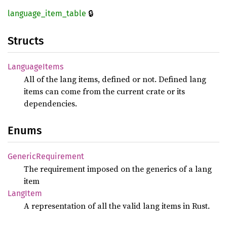
🔒
language_
item_
table
Structs
Language
Items
All of the lang items, defined or not. Defined lang
items can come from the current crate or its
dependencies.
Enums
Generic
Requirement
The requirement imposed on the generics of a lang
item
Lang
Item
A representation of all the valid lang items in Rust.