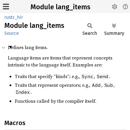
Module lang_items
rustc_hir
Module
lang_
items
Source
Search
Summary
Defines lang items.
Language items are items that represent concepts
intrinsic to the language itself. Examples are:
Traits that specify “kinds”; e.g.,
,
.
Sync
Send
Traits that represent operators; e.g.,
,
,
Add
Sub
.
Index
Functions called by the compiler itself.
Macros