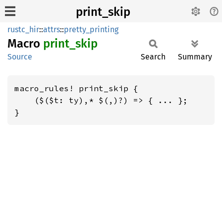
print_skip
rustc_hir
::
attrs
::
pretty_printing
Macro
print_
skip
Source
Search
Summary
macro_rules! print_skip {

    ($($t: ty),* $(,)?) => { ... };

}