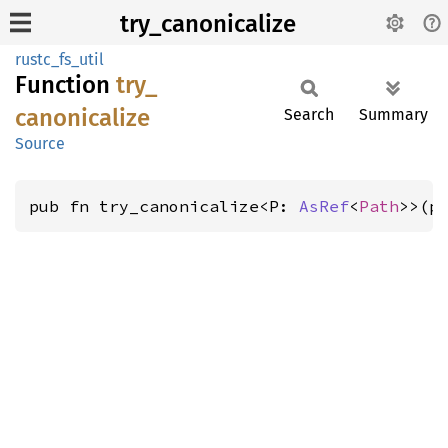
try_canonicalize
rustc_fs_util
Function
try_
canonicalize
Search
Summary
Source
pub fn try_canonicalize<P: 
AsRef
<
Path
>>(p