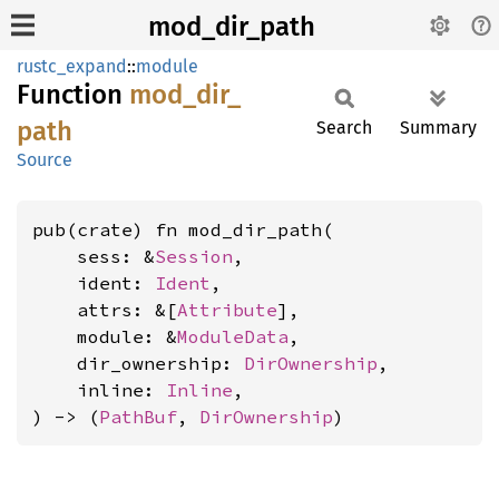
mod_dir_path
rustc_expand
::
module
Function
mod_
dir_
path
Search
Summary
Source
pub(crate) fn mod_dir_path(

    sess: &
Session
,

    ident: 
Ident
,

    attrs: &[
Attribute
],

    module: &
ModuleData
,

    dir_ownership: 
DirOwnership
,

    inline: 
Inline
,

) -> (
PathBuf
, 
DirOwnership
)