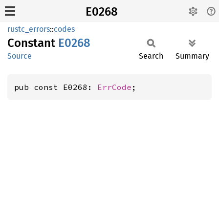
E0268
rustc_errors
::
codes
Constant
E0268
Source
Search
Summary
pub const E0268: 
ErrCode
;