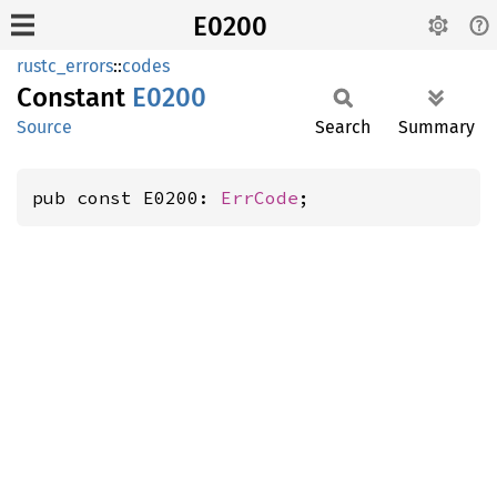
E0200
rustc_errors
::
codes
Constant
E0200
Source
Search
Summary
pub const E0200: 
ErrCode
;