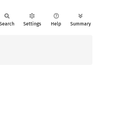
Search
Settings
Help
Summary