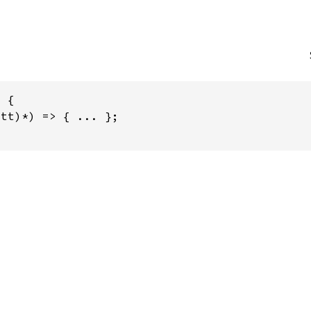
 {

tt)*) => { ... };
