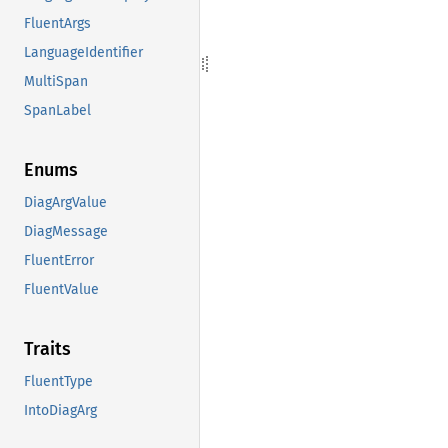
FluentArgs
LanguageIdentifier
MultiSpan
SpanLabel
Enums
DiagArgValue
DiagMessage
FluentError
FluentValue
Traits
FluentType
IntoDiagArg