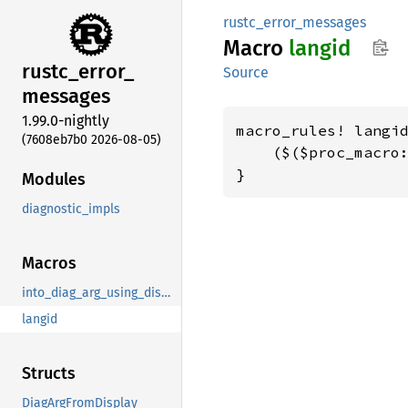
rustc_error_messages
Macro
langid
rustc_
error_
Source
messages
1.99.0-nightly
macro_rules! langid
(7608eb7b0 2026-08-05)
    ($($proc_macro:
}
Modules
diagnostic_impls
Macros
into_diag_arg_using_display
langid
Structs
DiagArgFromDisplay