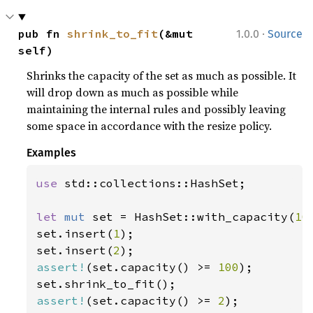
·
pub fn 
shrink_to_fit
(&mut 
1.0.0
Source
self)
Shrinks the capacity of the set as much as possible. It
will drop down as much as possible while
maintaining the internal rules and possibly leaving
some space in accordance with the resize policy.
Examples
use 
std::collections::HashSet;

let 
mut 
set = HashSet::with_capacity(
10
set.insert(
1
);

set.insert(
2
assert!
(set.capacity() >= 
100
);

assert!
(set.capacity() >= 
2
);