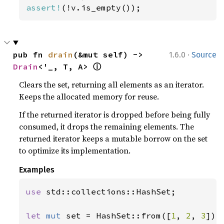
assert!
(!v.is_empty());
·
pub fn 
drain
(&mut self) -> 
1.6.0
Source
ⓘ
Drain
<'_, T, A> 
Clears the set, returning all elements as an iterator.
Keeps the allocated memory for reuse.
If the returned iterator is dropped before being fully
consumed, it drops the remaining elements. The
returned iterator keeps a mutable borrow on the set
to optimize its implementation.
Examples
use 
std::collections::HashSet;

let 
mut 
set = HashSet::from([
1
, 
2
, 
3