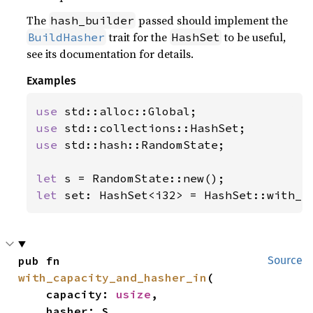
The
passed should implement the
hash_builder
trait for the
to be useful,
BuildHasher
HashSet
see its documentation for details.
Examples
use 
use 
use 
std::hash::RandomState;

let 
let 
set: HashSet<i32> = HashSet::with_h
pub fn 
Source
with_capacity_and_hasher_in
(

    capacity: 
usize
,

    hasher: S,
