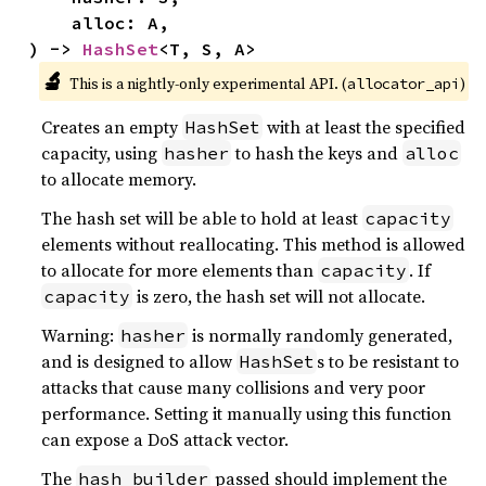
    alloc: A,

) -> 
HashSet
<T, S, A>
🔬
This is a nightly-only experimental API. (
)
allocator_api
Creates an empty
with at least the specified
HashSet
capacity, using
to hash the keys and
hasher
alloc
to allocate memory.
The hash set will be able to hold at least
capacity
elements without reallocating. This method is allowed
to allocate for more elements than
. If
capacity
is zero, the hash set will not allocate.
capacity
Warning:
is normally randomly generated,
hasher
and is designed to allow
s to be resistant to
HashSet
attacks that cause many collisions and very poor
performance. Setting it manually using this function
can expose a DoS attack vector.
The
passed should implement the
hash_builder