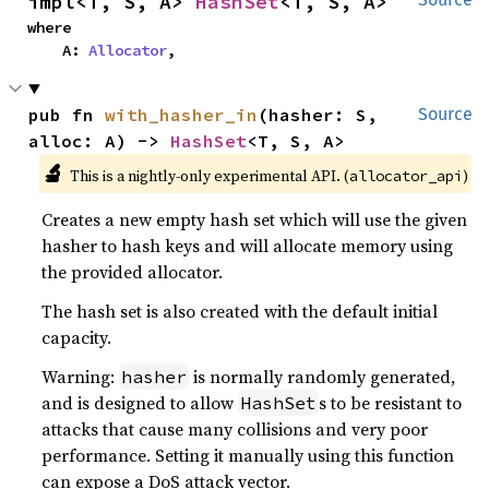
impl<T, S, A> 
HashSet
<T, S, A>
where

    A: 
Allocator
,
pub fn 
with_hasher_in
(hasher: S, 
Source
alloc: A) -> 
HashSet
<T, S, A>
🔬
This is a nightly-only experimental API. (
)
allocator_api
Creates a new empty hash set which will use the given
hasher to hash keys and will allocate memory using
the provided allocator.
The hash set is also created with the default initial
capacity.
Warning:
is normally randomly generated,
hasher
and is designed to allow
s to be resistant to
HashSet
attacks that cause many collisions and very poor
performance. Setting it manually using this function
can expose a DoS attack vector.