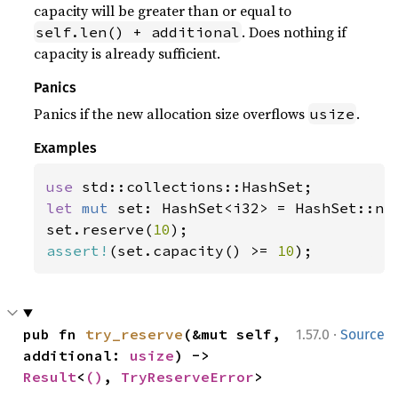
capacity will be greater than or equal to
. Does nothing if
self.len() + additional
capacity is already sufficient.
Panics
Panics if the new allocation size overflows
.
usize
Examples
use 
let 
mut 
set: HashSet<i32> = HashSet::new
set.reserve(
10
assert!
(set.capacity() >= 
10
);
·
pub fn 
try_reserve
(&mut self, 
1.57.0
Source
additional: 
usize
) -> 
Result
<
()
, 
TryReserveError
>