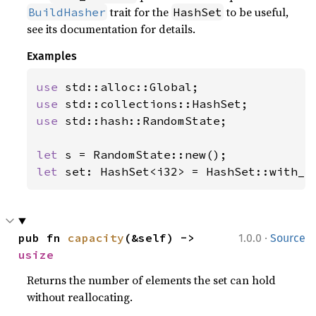
trait for the
to be useful,
BuildHasher
HashSet
see its documentation for details.
Examples
use 
use 
use 
std::hash::RandomState;

let 
let 
set: HashSet<i32> = HashSet::with_c
·
pub fn 
capacity
(&self) -> 
1.0.0
Source
usize
Returns the number of elements the set can hold
without reallocating.