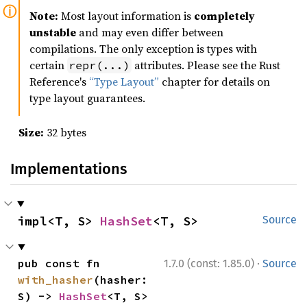
Note:
Most layout information is
completely
unstable
and may even differ between
compilations. The only exception is types with
certain
attributes. Please see the Rust
repr(...)
Reference's
“Type Layout”
chapter for details on
type layout guarantees.
Size:
32 bytes
Implementations
impl<T, S> 
HashSet
<T, S>
Source
·
pub const fn 
1.7.0 (const: 1.85.0)
Source
with_hasher
(hasher: 
S) -> 
HashSet
<T, S>