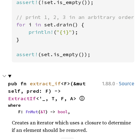
assert!
(!set.is_empty());

for 
i 
in 
set.drain() {

println!
(
"{i}"
);

}

assert!
(set.is_empty());
·
pub fn 
extract_if
<F>(&mut 
1.88.0
Source
self, pred: F) -> 
ⓘ
ExtractIf
<'_, T, F, A> 
where

    F: 
FnMut
(
&T
) -> 
bool
,
Creates an iterator which uses a closure to determine
if an element should be removed.