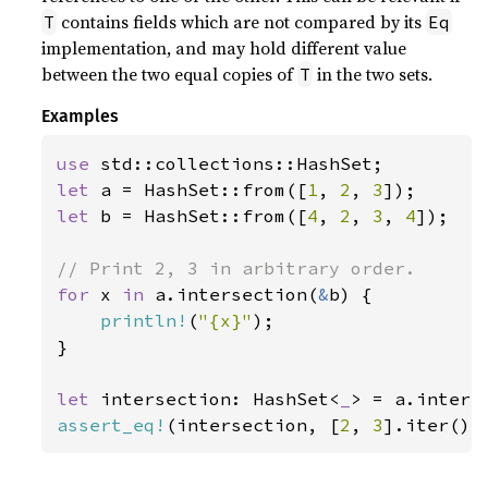
contains fields which are not compared by its
T
Eq
implementation, and may hold different value
between the two equal copies of
in the two sets.
T
Examples
use 
let 
a = HashSet::from([
1
, 
2
, 
3
let 
b = HashSet::from([
4
, 
2
, 
3
, 
4
]);

for 
x 
in 
a.intersection(
&
b) {

println!
(
"{x}"
);

}

let 
intersection: HashSet<
_
> = a.inters
assert_eq!
(intersection, [
2
, 
3
].iter().