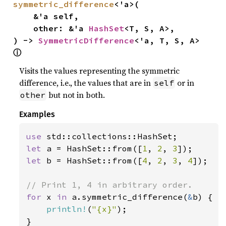
symmetric_difference
<'a>(

    &'a self,

    other: &'a 
HashSet
<T, S, A>,

) -> 
SymmetricDifference
<'a, T, S, A> 
ⓘ
Visits the values representing the symmetric
difference, i.e., the values that are in
or in
self
but not in both.
other
Examples
use 
let 
a = HashSet::from([
1
, 
2
, 
3
let 
b = HashSet::from([
4
, 
2
, 
3
, 
4
]);

for 
x 
in 
a.symmetric_difference(
&
b) {

println!
(
"{x}"
);

}
