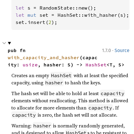
let 
let 
mut 
set = HashSet::with_hasher(s);

set.insert(
2
);
·
pub fn 
1.7.0
Source
with_capacity_and_hasher
(capac
ity: 
usize
, hasher: S) -> 
HashSet
<T, S>
Creates an empty
with at least the specified
HashSet
capacity, using
to hash the keys.
hasher
The hash set will be able to hold at least
capacity
elements without reallocating. This method is allowed
to allocate for more elements than
. If
capacity
is zero, the hash set will not allocate.
capacity
Warning:
is normally randomly generated,
hasher
and is designed to allow
s to be resistant to
HashSet