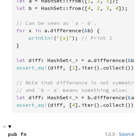
let 
a = HashSet::from([
1
, 
2
, 
3
let 
b = HashSet::from([
4
, 
2
, 
3
, 
4
]);

for 
x 
in 
a.difference(
&
b) {

println!
(
"{x}"
); 
}

let 
diff: HashSet<
_
> = a.difference(
&
assert_eq!
(diff, [
1
].iter().collect());

// Note that difference is not symmetric
let 
diff: HashSet<
_
> = b.difference(
&
assert_eq!
(diff, [
4
].iter().collect());
·
pub fn 
1.0.0
Source