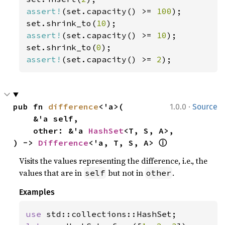
assert!
(set.capacity() >= 
100
);

set.shrink_to(
10
assert!
(set.capacity() >= 
10
);

set.shrink_to(
0
assert!
(set.capacity() >= 
2
);
·
pub fn 
difference
<'a>(

1.0.0
Source
    &'a self,

    other: &'a 
HashSet
<T, S, A>,

ⓘ
) -> 
Difference
<'a, T, S, A> 
Visits the values representing the difference, i.e., the
values that are in
but not in
.
self
other
Examples
use 