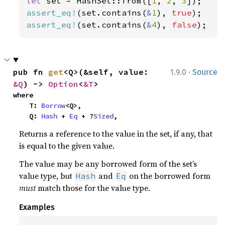
let 
set = HashSet::from([
1
, 
2
, 
3
assert_eq!
(set.contains(
&
1
), 
true
assert_eq!
(set.contains(
&
4
), 
false
);
·
pub fn 
get
<Q>(&self, value: 
1.9.0
Source
&Q
) -> 
Option
<
&T
>
where

    T: 
Borrow
<Q>,

    Q: 
Hash
 + 
Eq
 + ?
Sized
,
Returns a reference to the value in the set, if any, that
is equal to the given value.
The value may be any borrowed form of the set’s
value type, but
and
on the borrowed form
Hash
Eq
must
match those for the value type.
Examples