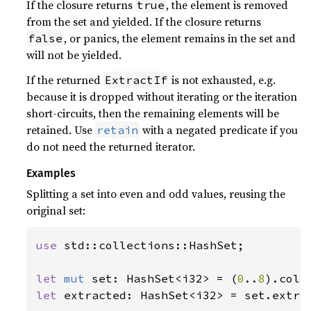
If the closure returns
, the element is removed
true
from the set and yielded. If the closure returns
, or panics, the element remains in the set and
false
will not be yielded.
If the returned
is not exhausted, e.g.
ExtractIf
because it is dropped without iterating or the iteration
short-circuits, then the remaining elements will be
retained. Use
with a negated predicate if you
retain
do not need the returned iterator.
Examples
Splitting a set into even and odd values, reusing the
original set:
use 
std::collections::HashSet;

let 
mut 
set: HashSet<i32> = (
0
..
8
let 
extracted: HashSet<i32> = set.extra