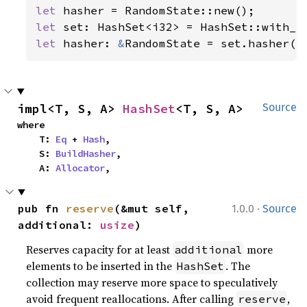
let 
let 
let 
hasher: 
&
RandomState = set.hasher()
impl<T, S, A> 
HashSet
<T, S, A>
Source
where

    T: 
Eq
 + 
Hash
,

    S: 
BuildHasher
,

    A: 
Allocator
,
·
pub fn 
reserve
(&mut self, 
1.0.0
Source
additional: 
usize
)
Reserves capacity for at least
more
additional
elements to be inserted in the
. The
HashSet
collection may reserve more space to speculatively
avoid frequent reallocations. After calling
,
reserve