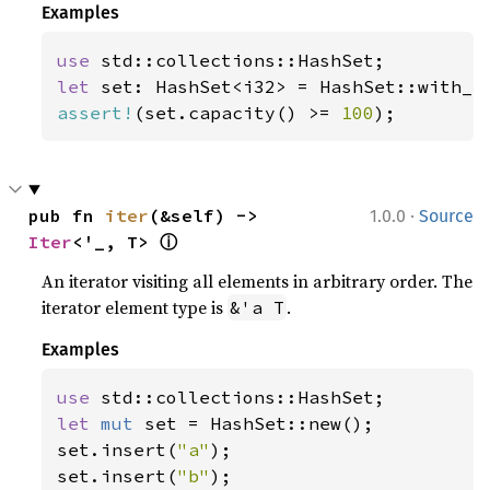
Examples
use 
let 
set: HashSet<i32> = HashSet::with_c
assert!
(set.capacity() >= 
100
);
·
pub fn 
iter
(&self) -> 
1.0.0
Source
ⓘ
Iter
<'_, T> 
An iterator visiting all elements in arbitrary order. The
iterator element type is
.
&'a T
Examples
use 
let 
mut 
set = HashSet::new();

set.insert(
"a"
);

set.insert(
"b"
);
