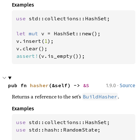
Examples
use 
std::collections::HashSet;

let 
mut 
v = HashSet::new();

v.insert(
1
);

assert!
(v.is_empty());
·
pub fn 
hasher
(&self) -> 
&S
1.9.0
Source
Returns a reference to the set’s
.
BuildHasher
Examples
use 
use 
std::hash::RandomState;
