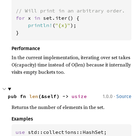
for 
x 
in 
set.iter() {

println!
(
"{x}"
);

}
Performance
In the current implementation, iterating over set takes
O(capacity) time instead of O(len) because it internally
visits empty buckets too.
·
pub fn 
len
(&self) -> 
usize
1.0.0
Source
Returns the number of elements in the set.
Examples
use 
std::collections::HashSet;
