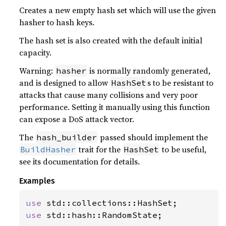
Creates a new empty hash set which will use the given
hasher to hash keys.
The hash set is also created with the default initial
capacity.
Warning:
is normally randomly generated,
hasher
and is designed to allow
s to be resistant to
HashSet
attacks that cause many collisions and very poor
performance. Setting it manually using this function
can expose a DoS attack vector.
The
passed should implement the
hash_builder
trait for the
to be useful,
BuildHasher
HashSet
see its documentation for details.
Examples
use 
use 
std::hash::RandomState;
