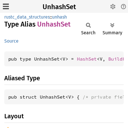
UnhashSet
rustc_data_structures
::
unhash
Type Alias
Unhash
Set
Search
Summary
Source
pub type UnhashSet<V> = 
HashSet
<V, 
BuildH
Aliased Type
pub struct UnhashSet<V> { 
/* private fiel
Layout