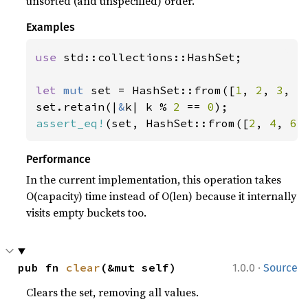
unsorted (and unspecified) order.
Examples
use 
std::collections::HashSet;

let 
mut 
set = HashSet::from([
1
, 
2
, 
3
, 
4
set.retain(|
&
k| k % 
2 
== 
0
assert_eq!
(set, HashSet::from([
2
, 
4
, 
6
]
Performance
In the current implementation, this operation takes
O(capacity) time instead of O(len) because it internally
visits empty buckets too.
·
pub fn 
clear
(&mut self)
1.0.0
Source
Clears the set, removing all values.