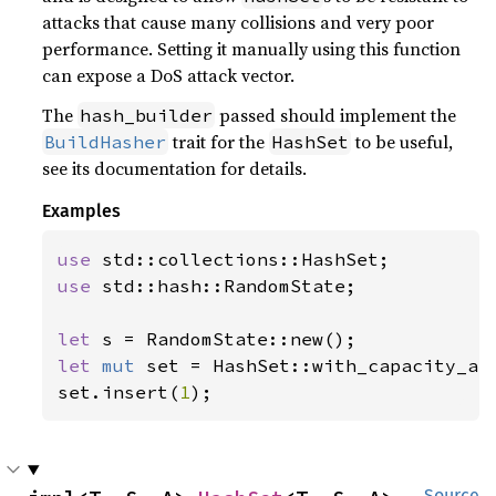
attacks that cause many collisions and very poor
performance. Setting it manually using this function
can expose a DoS attack vector.
The
passed should implement the
hash_builder
trait for the
to be useful,
BuildHasher
HashSet
see its documentation for details.
Examples
use 
use 
std::hash::RandomState;

let 
let 
mut 
set = HashSet::with_capacity_an
set.insert(
1
);
Source