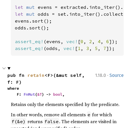
let 
mut 
evens = extracted.into_iter().c
let 
mut 
odds = set.into_iter().collect:
evens.sort();

odds.sort();

assert_eq!
(evens, 
vec!
[
0
, 
2
, 
4
, 
6
assert_eq!
(odds, 
vec!
[
1
, 
3
, 
5
, 
7
]);
·
pub fn 
retain
<F>(&mut self, 
1.18.0
Source
f: F)
where

    F: 
FnMut
(
&T
) -> 
bool
,
Retains only the elements specified by the predicate.
In other words, remove all elements
for which
e
returns
. The elements are visited in
f(&e)
false