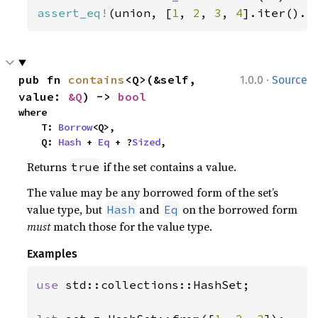
assert_eq!
(union, [
1
, 
2
, 
3
, 
4
].iter().c
·
pub fn 
contains
<Q>(&self, 
1.0.0
Source
value: 
&Q
) -> 
bool
where

    T: 
Borrow
<Q>,

    Q: 
Hash
 + 
Eq
 + ?
Sized
,
Returns
if the set contains a value.
true
The value may be any borrowed form of the set’s
value type, but
and
on the borrowed form
Hash
Eq
must
match those for the value type.
Examples
use 
std::collections::HashSet;
