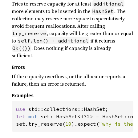
Tries to reserve capacity for at least
additional
more elements to be inserted in the
. The
HashSet
collection may reserve more space to speculatively
avoid frequent reallocations. After calling
, capacity will be greater than or equal
try_reserve
to
if it returns
self.len() + additional
. Does nothing if capacity is already
Ok(())
sufficient.
Errors
If the capacity overflows, or the allocator reports a
failure, then an error is returned.
Examples
use 
let 
mut 
set: HashSet<i32> = HashSet::new
set.try_reserve(
10
).expect(
"why is the 