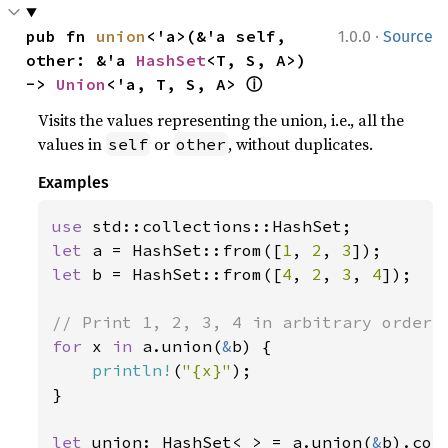
·
pub fn 
union
<'a>(&'a self, 
1.0.0
Source
other: &'a 
HashSet
<T, S, A>) 
ⓘ
-> 
Union
<'a, T, S, A> 
Visits the values representing the union, i.e., all the
values in
or
, without duplicates.
self
other
Examples
use 
let 
a = HashSet::from([
1
, 
2
, 
3
let 
b = HashSet::from([
4
, 
2
, 
3
, 
4
]);

for 
x 
in 
a.union(
&
b) {

println!
(
"{x}"
);

}

let 
union: HashSet<
_
> = a.union(
&