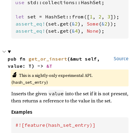
use 
std::collections::HashSet;

let 
set = HashSet::from([
1
, 
2
, 
3
assert_eq!
(set.get(
&
2
), 
Some
(
&
2
assert_eq!
(set.get(
&
4
), 
None
);
pub fn 
get_or_insert
(&mut self, 
Source
value: T) -> 
&T
🔬
This is a nightly-only experimental API.
(
)
hash_set_entry
Inserts the given
into the set if it is not present,
value
then returns a reference to the value in the set.
Examples
#![feature(hash_set_entry)]
