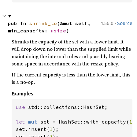
·
pub fn 
shrink_to
(&mut self, 
1.56.0
Source
min_capacity: 
usize
)
Shrinks the capacity of the set with a lower limit. It
will drop down no lower than the supplied limit while
maintaining the internal rules and possibly leaving
some space in accordance with the resize policy.
If the current capacity is less than the lower limit, this
is a no-op.
Examples
use 
std::collections::HashSet;

let 
mut 
set = HashSet::with_capacity(
10
set.insert(
1
);

set.insert(
2