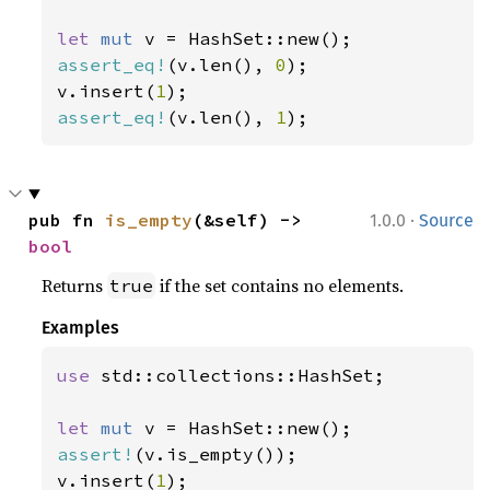
let 
mut 
assert_eq!
(v.len(), 
0
);

v.insert(
1
assert_eq!
(v.len(), 
1
);
·
pub fn 
is_empty
(&self) -> 
1.0.0
Source
bool
Returns
if the set contains no elements.
true
Examples
use 
std::collections::HashSet;

let 
mut 
assert!
(v.is_empty());

v.insert(
1