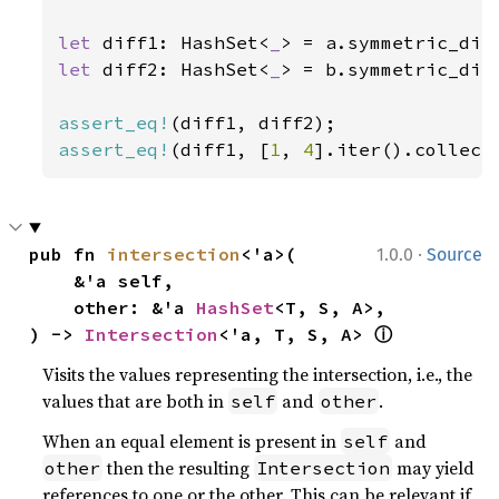
let 
diff1: HashSet<
_
> = a.symmetric_dif
let 
diff2: HashSet<
_
> = b.symmetric_dif
assert_eq!
assert_eq!
(diff1, [
1
, 
4
].iter().collect
·
pub fn 
intersection
<'a>(

1.0.0
Source
    &'a self,

    other: &'a 
HashSet
<T, S, A>,

ⓘ
) -> 
Intersection
<'a, T, S, A> 
Visits the values representing the intersection, i.e., the
values that are both in
and
.
self
other
When an equal element is present in
and
self
then the resulting
may yield
other
Intersection
references to one or the other. This can be relevant if