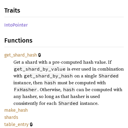
Traits
Into
Pointer
Functions
🔒
get_
shard_
hash
Get a shard with a pre-computed hash value. If
is ever used in combination
get_shard_by_value
with
on a single
get_shard_by_hash
Sharded
instance, then
must be computed with
hash
. Otherwise,
can be computed with
FxHasher
hash
any hasher, so long as that hasher is used
consistently for each
instance.
Sharded
make_
hash
shards
🔒
table_
entry