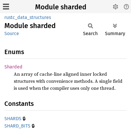
Module sharded
rustc_data_structures
Module
sharded
Source
Search
Summary
Enums
Sharded
An array of cache-line aligned inner locked
structures with convenience methods. A single field
is used when the compiler uses only one thread.
Constants
🔒
SHARDS
🔒
SHARD_
BITS