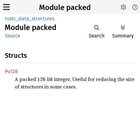
Module packed
rustc_data_structures
Module
packed
Source
Search
Summary
Structs
Pu128
A packed 128-bit integer. Useful for reducing the size
of structures in some cases.