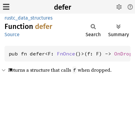
defer
rustc_data_structures
Function
defer
Source
Search
Summary
pub fn defer<F: 
FnOnce
()>(f: F) -> 
OnDrop
Returns a structure that calls
when dropped.
f