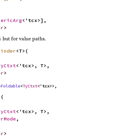
nericArg
<'tcx>],

or
>
but for value paths.
h
binder
<T>(

TyCtxt
<'tcx>, T>,

or
>
eFoldable
<
TyCtxt
<'tcx>>,
(

TyCtxt
<'tcx>, T>,

erMode
,

or
>