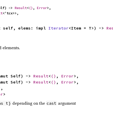
elf) -> 
Result
<
()
, 
Error
>,

xt
<'tcx>>,
t self, elems: impl 
Iterator
<Item = T>) -> 
Re
 elements.
&mut Self) -> 
Result
<
()
, 
Error
>,

&mut Self) -> 
Result
<
()
, 
Error
>,

r
,

or
>
depending on the
argument
as t}
cast