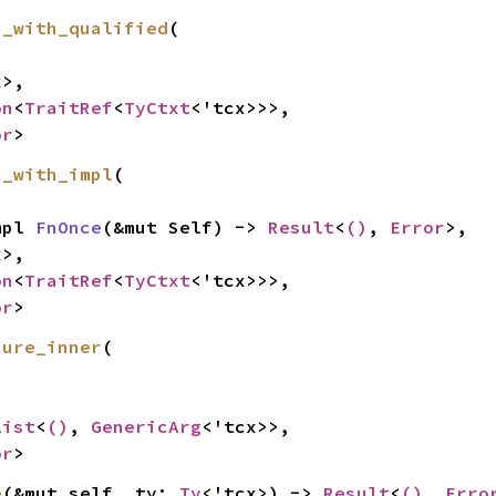
h_with_qualified
(

>,

on
<
TraitRef
<
TyCtxt
<'tcx>>>,

or
>
h_with_impl
(

mpl 
FnOnce
(&mut Self) -> 
Result
<
()
, 
Error
>,

>,

on
<
TraitRef
<
TyCtxt
<'tcx>>>,

or
>
sure_inner
(

List
<
()
, 
GenericArg
<'tcx>>,

or
>
e
(&mut self, ty: 
Ty
<'tcx>) -> 
Result
<
()
, 
Erro