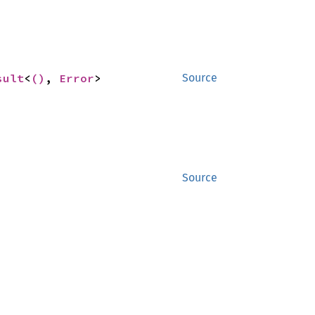
sult
<
()
, 
Error
>
Source
Source