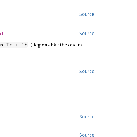
Source
ol
Source
. (Regions like the one in
n Tr + 'b
Source
Source
Source