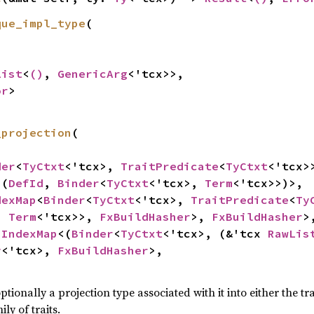
que_impl_type
(

List
<
()
, 
GenericArg
<'tcx>>,

or
>
_projection
(

der
<
TyCtxt
<'tcx>, 
TraitPredicate
<
TyCtxt
<'tcx>>
<(
DefId
, 
Binder
<
TyCtxt
<'tcx>, 
Term
<'tcx>>)>,

dexMap
<
Binder
<
TyCtxt
<'tcx>, 
TraitPredicate
<
Ty
, 
Term
<'tcx>>, 
FxBuildHasher
>, 
FxBuildHasher
>,
 
IndexMap
<(
Binder
<
TyCtxt
<'tcx>, (&'tcx 
RawLis
y
<'tcx>, 
FxBuildHasher
>,

optionally a projection type associated with it into either the 
ily of traits.