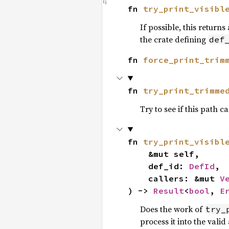
fn 
try_print_visibl
If possible, this returns
the crate defining
def
fn 
force_print_trim
fn 
try_print_trimme
Try to see if this path
fn 
try_print_visibl
    &mut self,

    def_id: 
DefId
,

    callers: &mut 
V
) -> 
Result
<
bool
, 
E
Does the work of
try_
process it into the vali