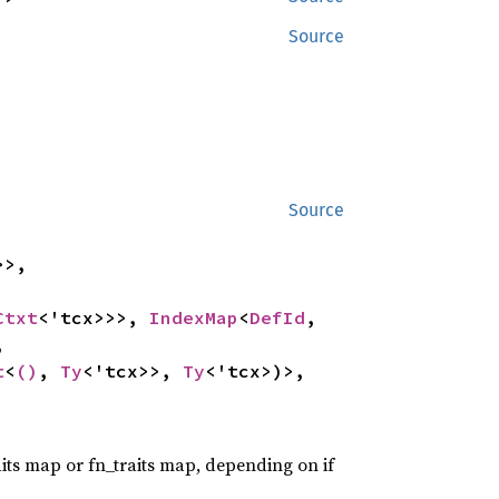
Source
Source
>,

Ctxt
<'tcx>>>, 
IndexMap
<
DefId
, 


t
<
()
, 
Ty
<'tcx>>, 
Ty
<'tcx>)>, 
traits map or fn_traits map, depending on if