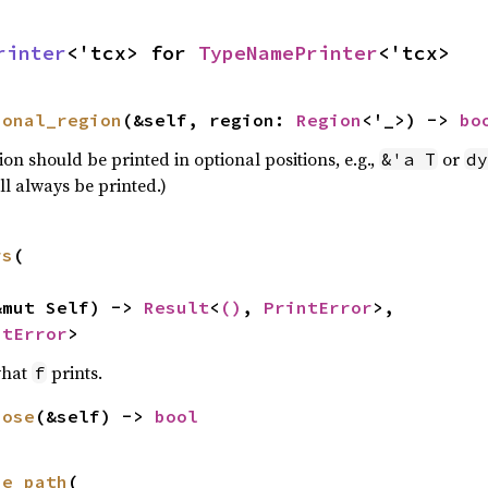
rinter
<'tcx> for 
TypeNamePrinter
<'tcx>
ional_region
(&self, region: 
Region
<'_>) -> 
bo
ion should be printed in optional positions, e.g.,
or
&'a T
dy
ll always be printed.)
rs
(

&mut Self) -> 
Result
<
()
, 
PrintError
>,

ntError
>
what
prints.
f
bose
(&self) -> 
bool
ue_path
(
