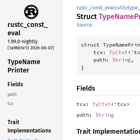
rustc_const_eval
::
util
::
type
Struct
Type
Name
P
rustc_
const_
Source
eval
1.99.0-nightly
struct TypeNamePrin
(1a98b1e13 2026-08-07)
    tcx: 
TyCtxt
<'tc
    path: 
String
,

Type
Name
}
Printer
Fields
Fields
path
tcx:
TyCtxt
<'tcx>
tcx
path:
String
Trait
Trait Implementatio
Implementations