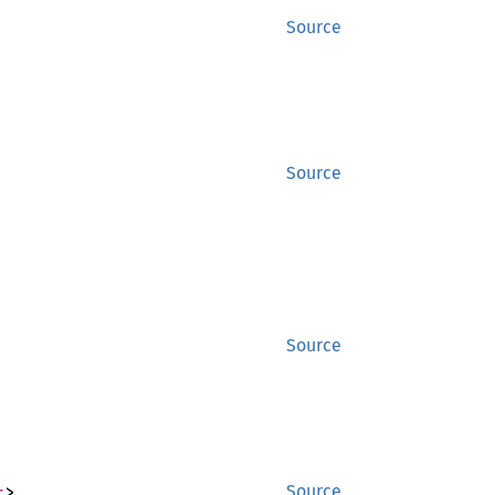
Source
Source
Source
r
>
Source