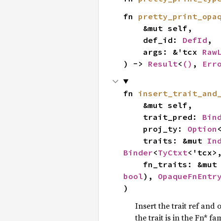
fn 
pretty_print_opa
    &mut self,

    def_id: 
DefId
,

    args: &'tcx 
Raw
) -> 
Result
<
()
, 
Err
fn 
insert_trait_and
    &mut self,

    trait_pred: 
Bin
    proj_ty: 
Option
    traits: &mut 
In
Binder
<
TyCtxt
<'tcx>
    fn_traits: &mut
bool
), 
OpaqueFnEntr
)
Insert the trait ref and 
the trait is in the Fn* fam