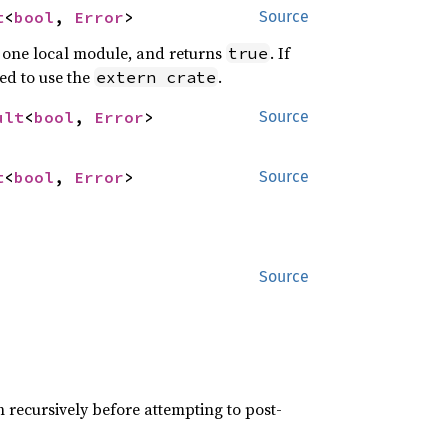
t
<
bool
, 
Error
>
Source
st one local module, and returns
. If
true
eed to use the
.
extern crate
ult
<
bool
, 
Error
>
Source
t
<
bool
, 
Error
>
Source
Source
th recursively before attempting to post-