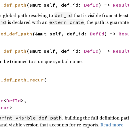
e_def_path
(&mut self, def_id: 
DefId
) -> 
Resul
 a global path resolving to
that is visible from at lea
def_id
is declared with an
, the path is guarant
_id
extern crate
med_def_path
(&mut self, def_id: 
DefId
) -> 
Res
d_def_path
(&mut self, def_id: 
DefId
) -> 
Resul
 can be trimmed to a unique symbol name.
e_def_path_recur
(

ec
<
DefId
>,

rror
>
, building the full definition pa
print_visible_def_path
d and visible version that accounts for re-exports.
Read more