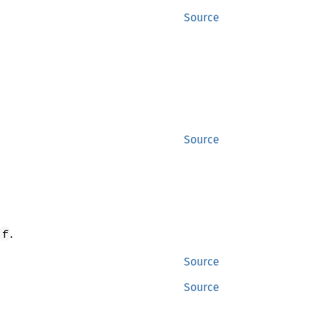
Source
Source
.
f
Source
Source