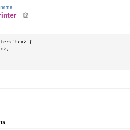
_name
rinter
ter<'tcx> {

x>,

ns