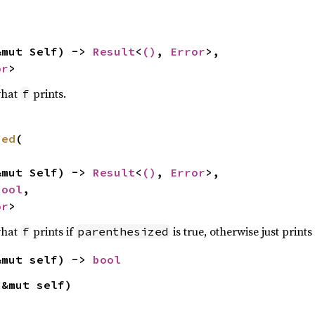
&mut Self) -> 
Result
<
()
, 
Error
>,

or
>
what
prints.
f
zed
(

&mut Self) -> 
Result
<
()
, 
Error
>,

bool
,

or
>
what
prints if
is true, otherwise just prints
f
parenthesized
&mut self) -> 
bool
(&mut self)