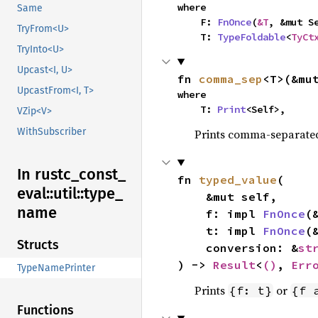
where

Same
    F: 
FnOnce
(
&T
, &mut S
TryFrom<U>
    T: 
TypeFoldable
<
TyCt
TryInto<U>
Upcast<I, U>
fn 
comma_sep
<T>(&mu
UpcastFrom<I, T>
where

    T: 
Print
<Self>,
VZip<V>
WithSubscriber
Prints comma-separated
In rustc_
const_
fn 
typed_value
(

eval::
util::
type_
    &mut self,

name
    f: impl 
FnOnce
(
    t: impl 
FnOnce
(
Structs
    conversion: &
st
) -> 
Result
<
()
, 
Err
TypeNamePrinter
Prints
or
{f: t}
{f 
Functions