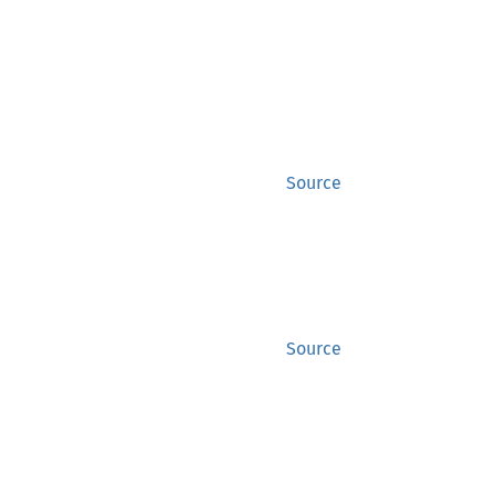
Source
Source