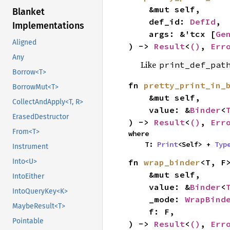
    &mut self,

Blanket
    def_id: 
DefId
,

Implementations
    args: &'tcx [
Ge
Aligned
) -> 
Result
<
()
, 
Err
Any
Like
print_def_pat
Borrow<T>
fn 
pretty_print_in_
BorrowMut<T>
    &mut self,

CollectAndApply<T, R>
    value: &
Binder
<
ErasedDestructor
) -> 
Result
<
()
, 
Err
From<T>
where

    T: 
Print
<Self> + 
Typ
Instrument
fn 
wrap_binder
<T, F>
Into<U>
    &mut self,

IntoEither
    value: &
Binder
<
IntoQueryKey<K>
    _mode: 
WrapBind
MaybeResult<T>
    f: F,

Pointable
) -> 
Result
<
()
, 
Err