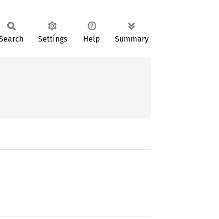
Search
Settings
Help
Summary