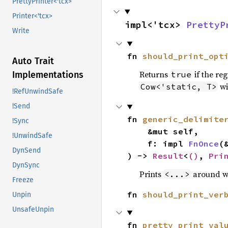
PrettyPrinter<'tcx>
Printer<'tcx>
impl<'tcx> 
PrettyP
Write
fn 
should_print_opt
Auto Trait
Returns
if the reg
true
Implementations
wi
Cow<'static, T>
!RefUnwindSafe
!Send
fn 
generic_delimite
!Sync
    &mut self,

!UnwindSafe
    f: impl 
FnOnce
(
DynSend
) -> 
Result
<
()
, 
Pri
DynSync
Prints
around 
<...>
Freeze
fn 
should_print_ver
Unpin
UnsafeUnpin
fn 
pretty_print_val