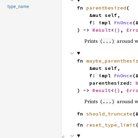
type_name
fn 
parenthesized
(

    &mut self,

    f: impl 
FnOnce
(
) -> 
Result
<
()
, 
Err
Prints
around 
(...)
fn 
maybe_parenthesi
    &mut self,

    f: impl 
FnOnce
(
    parenthesized: 
) -> 
Result
<
()
, 
Err
Prints
around 
(...)
fn 
should_truncate
(
fn 
reset_type_limit