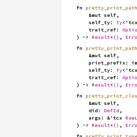
fn 
pretty_print_pat
    &mut self,

    self_ty: 
Ty
<'tcx
    trait_ref: 
Opti
) -> 
Result
<
()
, 
Err
fn 
pretty_print_pat
    &mut self,

    print_prefix: i
    self_ty: 
Ty
<'tcx
    trait_ref: 
Opti
) -> 
Result
<
()
, 
Err
fn 
pretty_print_clo
    &mut self,

    did: 
DefId
,

    args: &'tcx 
Raw
) -> 
Result
<
()
, 
Err
fn 
pretty_print_typ