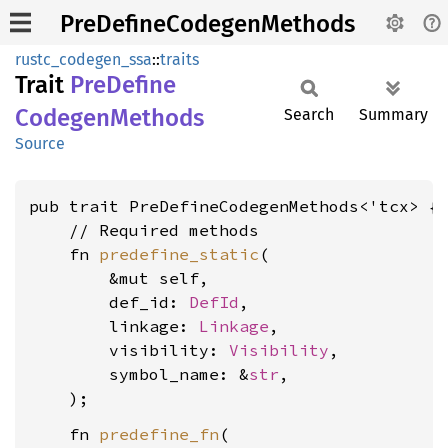
PreDefineCodegenMethods
rustc_codegen_ssa
::
traits
Trait
PreDefine
Codegen
Methods
Search
Summary
Source
pub trait PreDefineCodegenMethods<'tcx> {

    // Required methods

    fn 
predefine_static
(

        &mut self,

        def_id: 
DefId
,

        linkage: 
Linkage
,

        visibility: 
Visibility
,

        symbol_name: &
str
,

    fn 
predefine_fn
(
