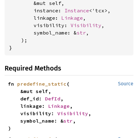
        &mut self,

        instance: 
Instance
<'tcx>,

        linkage: 
Linkage
,

        visibility: 
Visibility
,

        symbol_name: &
str
,

    );

}
Required Methods
fn 
predefine_static
(

Source
    &mut self,

    def_id: 
DefId
,

    linkage: 
Linkage
,

    visibility: 
Visibility
,

    symbol_name: &
str
,

)