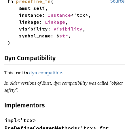
fn 
predefine_fn
(

Source
    &mut self,

    instance: 
Instance
<'tcx>,

    linkage: 
Linkage
,

    visibility: 
Visibility
,

    symbol_name: &
str
,

)
Dyn Compatibility
This trait
is
dyn compatible
.
In older versions of Rust, dyn compatibility was called "object
safety".
Implementors
impl<'tcx> 
PreDefineCodegenMethods<'tcx> for 