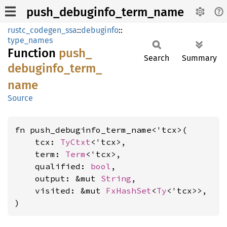
push_debuginfo_term_name
rustc_codegen_ssa
::
debuginfo
::
type_names
Function
push_
Search
Summary
debuginfo_
term_
name
Source
fn push_debuginfo_term_name<'tcx>(

    tcx: 
TyCtxt
<'tcx>,

    term: 
Term
<'tcx>,

    qualified: 
bool
,

    output: &mut 
String
,

    visited: &mut 
FxHashSet
<
Ty
<'tcx>>,

)