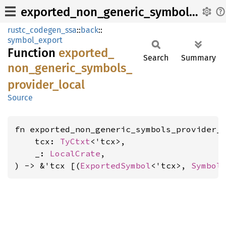
exported_non_generic_symbols_provider_local
rustc_codegen_ssa
::
back
::
symbol_export
Function
exported_
Search
Summary
non_
generic_
symbols_
provider_
local
Source
fn exported_non_generic_symbols_provider_l
    tcx: 
TyCtxt
<'tcx>,

    _: 
LocalCrate
,

) -> &'tcx [(
ExportedSymbol
<'tcx>, 
Symbol